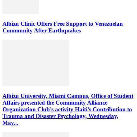
Albizu Clinic Offers Free Support to Venezuelan
Community After Earthquakes
Albizu University, Miami Campus, Office of Student
Affairs presented the Community Alliance
Organization Club’s activity Haiti’s Contribution to
Trauma and Disaster Psychology, Wednesday,
May...