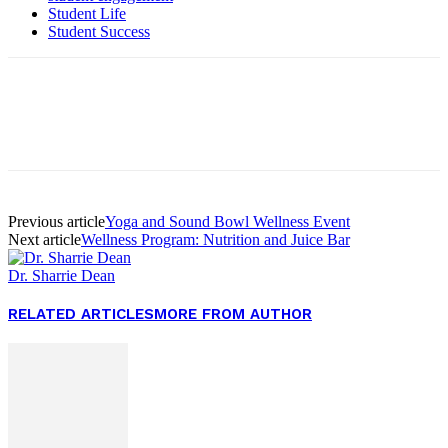
Student Life
Student Success
Facebook
Twitter
Pinterest
WhatsApp
Previous article
Yoga and Sound Bowl Wellness Event
Next article
Wellness Program: Nutrition and Juice Bar
Dr. Sharrie Dean
RELATED ARTICLES
MORE FROM AUTHOR