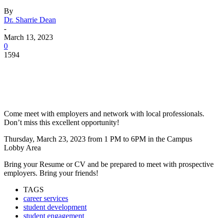
By
Dr. Sharrie Dean
-
March 13, 2023
0
1594
Facebook
Twitter
Pinterest
WhatsApp
Come meet with employers and network with local professionals.
Don’t miss this excellent opportunity!
Thursday, March 23, 2023 from 1 PM to 6PM in the Campus
Lobby Area
Bring your Resume or CV and be prepared to meet with prospective
employers. Bring your friends!
TAGS
career services
student development
student engagement