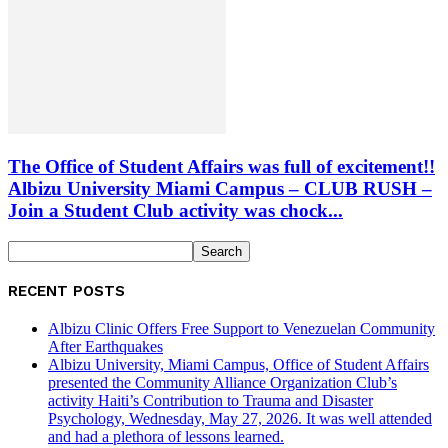
The Office of Student Affairs was full of excitement!!
Albizu University Miami Campus – CLUB RUSH –
Join a Student Club activity was chock...
RECENT POSTS
Albizu Clinic Offers Free Support to Venezuelan Community
After Earthquakes
Albizu University, Miami Campus, Office of Student Affairs
presented the Community Alliance Organization Club’s
activity Haiti’s Contribution to Trauma and Disaster
Psychology, Wednesday, May 27, 2026. It was well attended
and had a plethora of lessons learned.