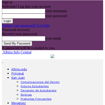
Sign in
Welcome! Log into your account
your username
your password
Forgot your password? Get help
Password recovery
Recover your password
your email
A password will be e-mailed to you.
Albizu Info Central
Albizu.edu
Principal
San Juan
Comunicaciones del Rector
Futuros Estudiantes
Decanato de Estudiantes
Noticias
Preguntas Frecuentes
Mayagüez