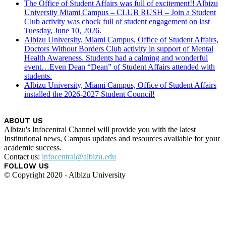
The Office of Student Affairs was full of excitement!! Albizu
University Miami Campus – CLUB RUSH – Join a Student
Club activity was chock full of student engagement on last
Tuesday, June 10, 2026.
Albizu University, Miami Campus, Office of Student Affairs,
Doctors Without Borders Club activity in support of Mental
Health Awareness. Students had a calming and wonderful
event…Even Dean “Dean” of Student Affairs attended with
students.
Albizu University, Miami Campus, Office of Student Affairs
installed the 2026-2027 Student Council!
ABOUT US
Albizu's Infocentral Channel will provide you with the latest
Institutional news, Campus updates and resources available for your
academic success.
Contact us:
infocentral@albizu.edu
FOLLOW US
© Copyright 2020 - Albizu University