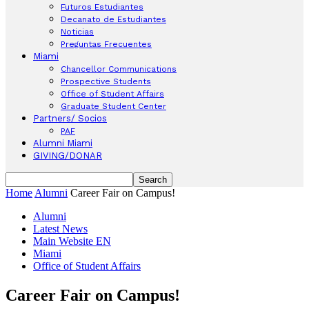
Futuros Estudiantes
Decanato de Estudiantes
Noticias
Preguntas Frecuentes
Miami
Chancellor Communications
Prospective Students
Office of Student Affairs
Graduate Student Center
Partners/ Socios
PAF
Alumni Miami
GIVING/DONAR
Home
Alumni
Career Fair on Campus!
Alumni
Latest News
Main Website EN
Miami
Office of Student Affairs
Career Fair on Campus!