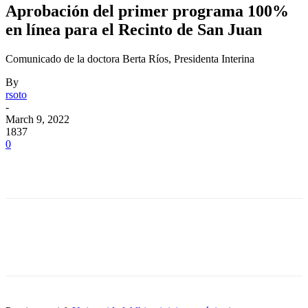
Aprobación del primer programa 100%
en línea para el Recinto de San Juan
Comunicado de la doctora Berta Ríos, Presidenta Interina
By
rsoto
-
March 9, 2022
1837
0
Facebook
Twitter
Pinterest
WhatsApp
Facebook
Twitter
Pinterest
WhatsApp