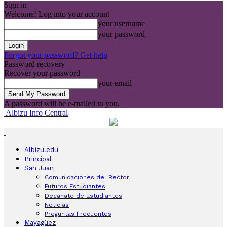
Sign in
Welcome! Log into your account
your username
your password
Forgot your password? Get help
Password recovery
Recover your password
your email
A password will be e-mailed to you.
Albizu Info Central
Albizu.edu
Principal
San Juan
Comunicaciones del Rector
Futuros Estudiantes
Decanato de Estudiantes
Noticias
Preguntas Frecuentes
Mayagüez