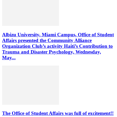
Albizu University, Miami Campus, Office of Student
Affairs presented the Community Alliance
Organization Club’s activity Haiti’s Contribution to
Trauma and Disaster Psychology, Wednesday,
May...
The Office of Student Affairs was full of excitement!!