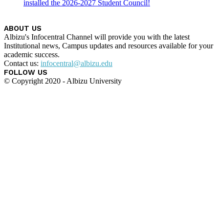
installed the 2026-2027 Student Council!
ABOUT US
Albizu's Infocentral Channel will provide you with the latest
Institutional news, Campus updates and resources available for your
academic success.
Contact us:
infocentral@albizu.edu
FOLLOW US
© Copyright 2020 - Albizu University