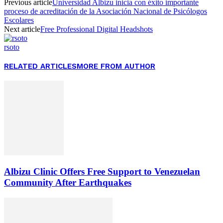
Previous article
Universidad Albizu inicia con éxito importante
proceso de acreditación de la Asociación Nacional de Psicólogos
Escolares
Next article
Free Professional Digital Headshots
rsoto
RELATED ARTICLES
MORE FROM AUTHOR
Albizu Clinic Offers Free Support to Venezuelan
Community After Earthquakes