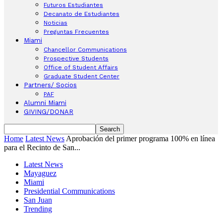
Futuros Estudiantes
Decanato de Estudiantes
Noticias
Preguntas Frecuentes
Miami
Chancellor Communications
Prospective Students
Office of Student Affairs
Graduate Student Center
Partners/ Socios
PAF
Alumni Miami
GIVING/DONAR
Home
Latest News
Aprobación del primer programa 100% en línea
para el Recinto de San...
Latest News
Mayaguez
Miami
Presidential Communications
San Juan
Trending