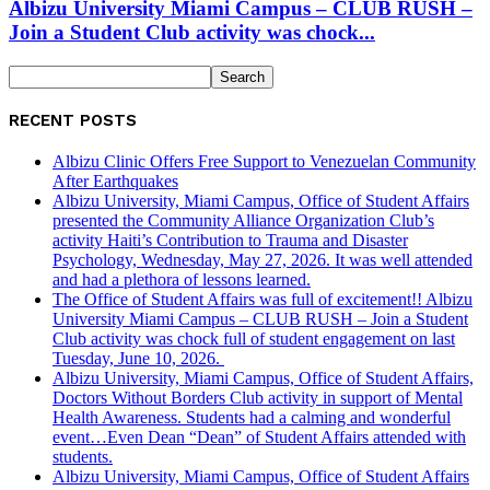
Albizu University Miami Campus – CLUB RUSH –
Join a Student Club activity was chock...
RECENT POSTS
Albizu Clinic Offers Free Support to Venezuelan Community
After Earthquakes
Albizu University, Miami Campus, Office of Student Affairs
presented the Community Alliance Organization Club’s
activity Haiti’s Contribution to Trauma and Disaster
Psychology, Wednesday, May 27, 2026. It was well attended
and had a plethora of lessons learned.
The Office of Student Affairs was full of excitement!! Albizu
University Miami Campus – CLUB RUSH – Join a Student
Club activity was chock full of student engagement on last
Tuesday, June 10, 2026.
Albizu University, Miami Campus, Office of Student Affairs,
Doctors Without Borders Club activity in support of Mental
Health Awareness. Students had a calming and wonderful
event…Even Dean “Dean” of Student Affairs attended with
students.
Albizu University, Miami Campus, Office of Student Affairs