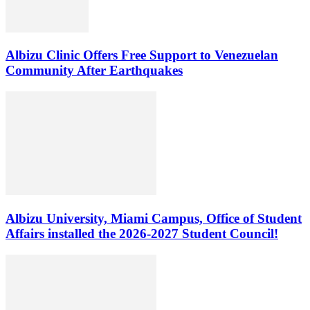
Albizu Clinic Offers Free Support to Venezuelan
Community After Earthquakes
Albizu University, Miami Campus, Office of Student
Affairs installed the 2026-2027 Student Council!