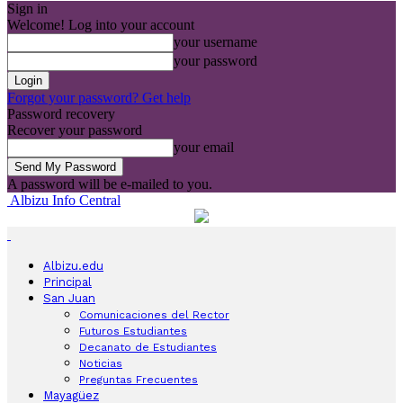
Sign in
Welcome! Log into your account
your username
your password
Forgot your password? Get help
Password recovery
Recover your password
your email
A password will be e-mailed to you.
Albizu Info Central
Albizu.edu
Principal
San Juan
Comunicaciones del Rector
Futuros Estudiantes
Decanato de Estudiantes
Noticias
Preguntas Frecuentes
Mayagüez