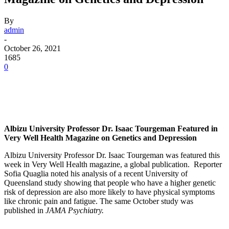
By
admin
-
October 26, 2021
1685
0
Facebook
Twitter
Pinterest
WhatsApp
Albizu University Professor Dr. Isaac Tourgeman Featured in
Very Well Health Magazine on Genetics and Depression
Albizu University Professor Dr. Isaac Tourgeman was featured this
week in Very Well Health magazine, a global publication. Reporter
Sofia Quaglia noted his analysis of a recent University of
Queensland study showing that people who have a higher genetic
risk of depression are also more likely to have physical symptoms
like chronic pain and fatigue. The same October study was
published in
JAMA Psychiatry.