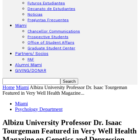
Futuros Estudiantes
Decanato de Estudiantes
Noticias
Preguntas Frecuentes
Miami
Chancellor Communications
Prospective Students
Office of Student Affairs
Graduate Student Center
Partners/ Socios
PAF
Alumni Miami
GIVING/DONAR
Home
Miami
Albizu University Professor Dr. Isaac Tourgeman
Featured in Very Well Health Magazine...
Miami
Psychology Department
Albizu University Professor Dr. Isaac
Tourgeman Featured in Very Well Health
Magazine on Genetics and Depression