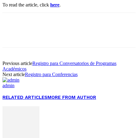
To read the article, click
here
.
Facebook
Twitter
Pinterest
WhatsApp
Previous article
Registro para Conversatorios de Programas
Académicos
Next article
Registro para Conferencias
admin
RELATED ARTICLES
MORE FROM AUTHOR