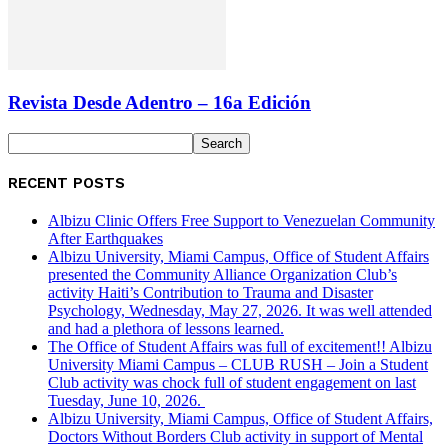
Revista Desde Adentro – 16a Edición
RECENT POSTS
Albizu Clinic Offers Free Support to Venezuelan Community
After Earthquakes
Albizu University, Miami Campus, Office of Student Affairs
presented the Community Alliance Organization Club’s
activity Haiti’s Contribution to Trauma and Disaster
Psychology, Wednesday, May 27, 2026. It was well attended
and had a plethora of lessons learned.
The Office of Student Affairs was full of excitement!! Albizu
University Miami Campus – CLUB RUSH – Join a Student
Club activity was chock full of student engagement on last
Tuesday, June 10, 2026.
Albizu University, Miami Campus, Office of Student Affairs,
Doctors Without Borders Club activity in support of Mental