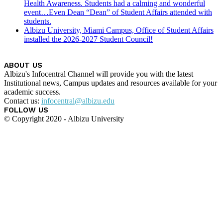
Health Awareness. Students had a calming and wonderful
event…Even Dean “Dean” of Student Affairs attended with
students.
Albizu University, Miami Campus, Office of Student Affairs
installed the 2026-2027 Student Council!
ABOUT US
Albizu's Infocentral Channel will provide you with the latest
Institutional news, Campus updates and resources available for your
academic success.
Contact us:
infocentral@albizu.edu
FOLLOW US
© Copyright 2020 - Albizu University