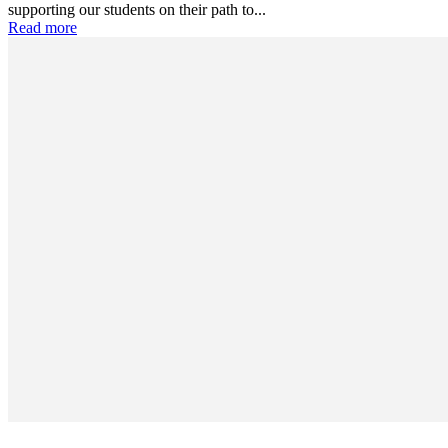
supporting our students on their path to...
Read more