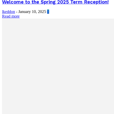
Welcome to the Spring 2025 Term Reception!
lkeddon
-
January 10, 2025
0
Read more