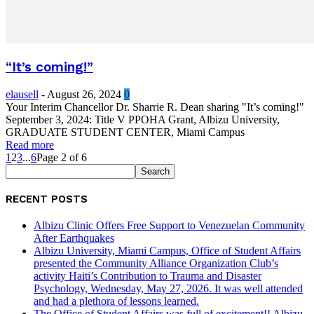
“It’s coming!”
elausell
-
August 26, 2024
0
Your Interim Chancellor Dr. Sharrie R. Dean sharing "It’s coming!"
September 3, 2024: Title V PPOHA Grant, Albizu University,
GRADUATE STUDENT CENTER, Miami Campus
Read more
1
2
3
...
6
Page 2 of 6
RECENT POSTS
Albizu Clinic Offers Free Support to Venezuelan Community
After Earthquakes
Albizu University, Miami Campus, Office of Student Affairs
presented the Community Alliance Organization Club’s
activity Haiti’s Contribution to Trauma and Disaster
Psychology, Wednesday, May 27, 2026. It was well attended
and had a plethora of lessons learned.
The Office of Student Affairs was full of excitement!! Albizu