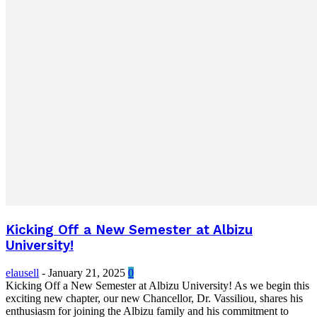
Kicking Off a New Semester at Albizu
University!
elausell
-
January 21, 2025
0
Kicking Off a New Semester at Albizu University! As we begin this
exciting new chapter, our new Chancellor, Dr. Vassiliou, shares his
enthusiasm for joining the Albizu family and his commitment to