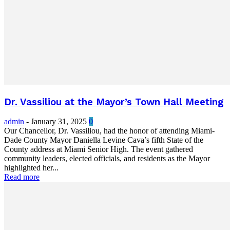
Dr. Vassiliou at the Mayor’s Town Hall Meeting
admin
-
January 31, 2025
0
Our Chancellor, Dr. Vassiliou, had the honor of attending Miami-
Dade County Mayor Daniella Levine Cava’s fifth State of the
County address at Miami Senior High. The event gathered
community leaders, elected officials, and residents as the Mayor
highlighted her...
Read more