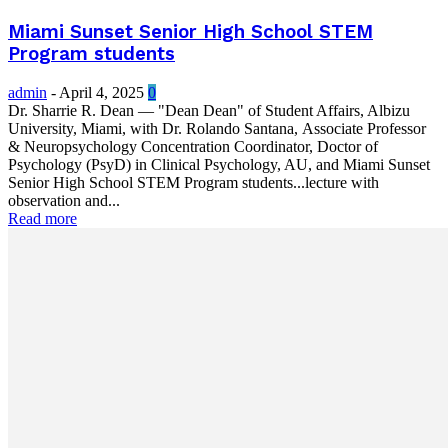
Miami Sunset Senior High School STEM
Program students
admin
-
April 4, 2025
0
Dr. Sharrie R. Dean — "Dean Dean" of Student Affairs, Albizu
University, Miami, with Dr. Rolando Santana, Associate Professor
& Neuropsychology Concentration Coordinator, Doctor of
Psychology (PsyD) in Clinical Psychology, AU, and Miami Sunset
Senior High School STEM Program students...lecture with
observation and...
Read more