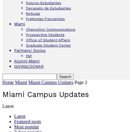
Futuros Estudiantes
Decanato de Estudiantes
Noticias
Preguntas Frecuentes
Miami
Chancellor Communications
Prospective Students
Office of Student Affairs
Graduate Student Center
Partners/ Socios
PAF
Alumni Miami
GIVING/DONAR
Home
Miami
Miami Campus Updates
Page 2
Miami Campus Updates
Latest
Latest
Featured posts
Most popular