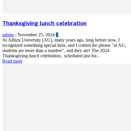
Thanksgiving lunch celebration
admin
-
November 25, 2024
0
At Albizu University (AU), many years ago, long before now, I
recognized something special here, and I coined the phrase "at AU,
students are more than a number", and they are! The 2024
Thanksgiving lunch celebration, scheduled just for...
Read more