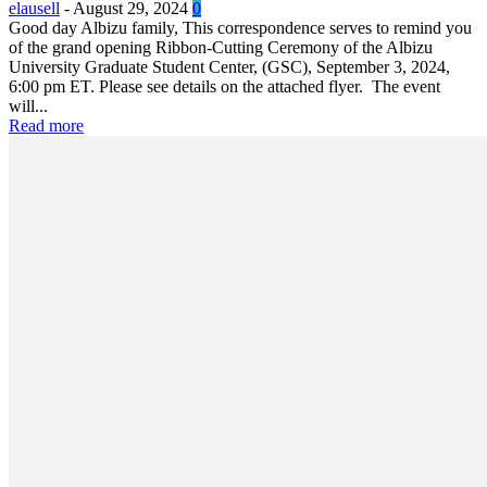
elausell
-
August 29, 2024
0
Good day Albizu family, This correspondence serves to remind you
of the grand opening Ribbon-Cutting Ceremony of the Albizu
University Graduate Student Center, (GSC), September 3, 2024,
6:00 pm ET. Please see details on the attached flyer. The event
will...
Read more