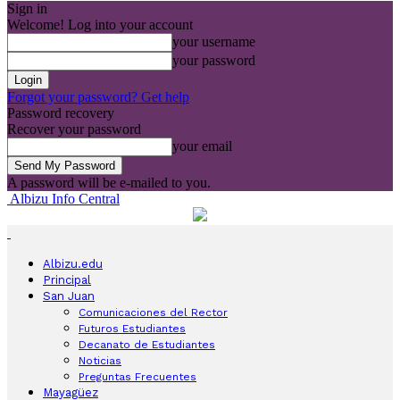
Sign in
Welcome! Log into your account
your username
your password
Forgot your password? Get help
Password recovery
Recover your password
your email
A password will be e-mailed to you.
Albizu Info Central
Albizu.edu
Principal
San Juan
Comunicaciones del Rector
Futuros Estudiantes
Decanato de Estudiantes
Noticias
Preguntas Frecuentes
Mayagüez