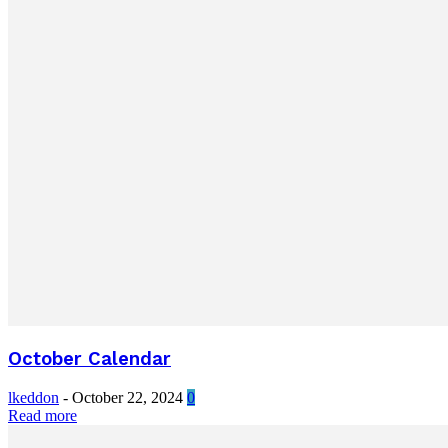
October Calendar
lkeddon
-
October 22, 2024
0
Read more