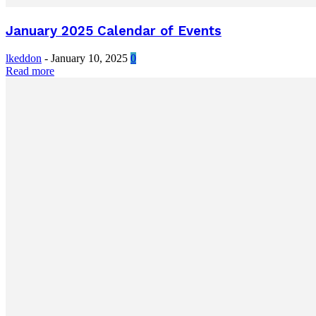
January 2025 Calendar of Events
lkeddon
-
January 10, 2025
0
Read more