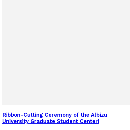
Ribbon-Cutting Ceremony of the Albizu
University Graduate Student Center!