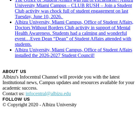
University Miami Campus – CLUB RUSH – Join a Student
Club activity was chock full of student engagement on last
Tuesday, June 10, 2026.
Albizu University, Miami Campus, Office of Student Affairs,
Doctors Without Borders Club activity in support of Mental
Health Awareness. Students had a calming and wonderful
event…Even Dean “Dean” of Student Affairs attended with
students.
Albizu University, Miami Campus, Office of Student Affairs
installed the 2026-2027 Student Council!
ABOUT US
Albizu's Infocentral Channel will provide you with the latest
Institutional news, Campus updates and resources available for your
academic success.
Contact us:
infocentral@albizu.edu
FOLLOW US
© Copyright 2020 - Albizu University