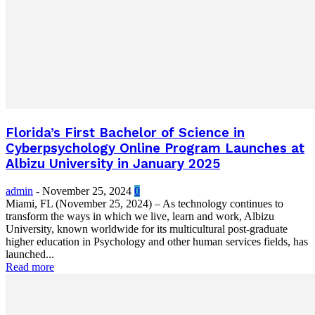
Florida’s First Bachelor of Science in
Cyberpsychology Online Program Launches at
Albizu University in January 2025
admin
-
November 25, 2024
0
Miami, FL (November 25, 2024) – As technology continues to
transform the ways in which we live, learn and work, Albizu
University, known worldwide for its multicultural post-graduate
higher education in Psychology and other human services fields, has
launched...
Read more