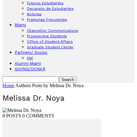
Futuros Estudiantes
Decanato de Estudiantes
Noticias
Preguntas Frecuentes
Miami
Chancellor Communications
Prospective Students
Office of Student Affairs
Graduate Student Center
Partners/ Socios
PAF
Alumni Miami
GIVING/DONAR
Home
Authors
Posts by Melissa Dr. Noya
Melissa Dr. Noya
8 POSTS
0 COMMENTS