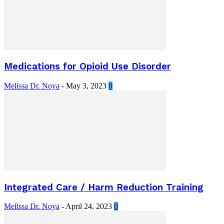
Medications for Opioid Use Disorder
Melissa Dr. Noya
-
May 3, 2023
0
Integrated Care / Harm Reduction Training
Melissa Dr. Noya
-
April 24, 2023
0