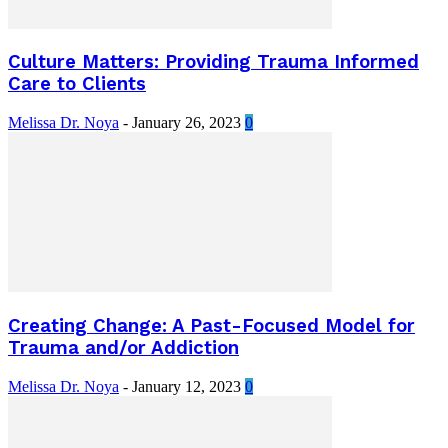
Culture Matters: Providing Trauma Informed
Care to Clients
Melissa Dr. Noya
-
January 26, 2023
0
Creating Change: A Past-Focused Model for
Trauma and/or Addiction
Melissa Dr. Noya
-
January 12, 2023
0