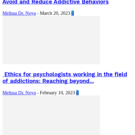
Avoid and Reduce Addictive Behaviors
Melissa Dr. Noya
-
March 20, 2023
0
Ethics for psychologists working in the field
of addictions: Reaching beyond...
Melissa Dr. Noya
-
February 10, 2023
0