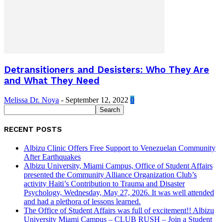
Detransitioners and Desisters: Who They Are
and What They Need
Melissa Dr. Noya
-
September 12, 2022
0
RECENT POSTS
Albizu Clinic Offers Free Support to Venezuelan Community
After Earthquakes
Albizu University, Miami Campus, Office of Student Affairs
presented the Community Alliance Organization Club’s
activity Haiti’s Contribution to Trauma and Disaster
Psychology, Wednesday, May 27, 2026. It was well attended
and had a plethora of lessons learned.
The Office of Student Affairs was full of excitement!! Albizu
University Miami Campus – CLUB RUSH – Join a Student