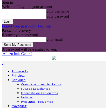
Sign in
Welcome! Log into your account
your username
your password
Forgot your password? Get help
Password recovery
Recover your password
your email
A password will be e-mailed to you.
Albizu Info Central
Albizu.edu
Principal
San Juan
Comunicaciones del Rector
Futuros Estudiantes
Decanato de Estudiantes
Noticias
Preguntas Frecuentes
Mayagüez