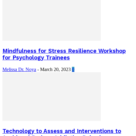
Mindfulness for Stress Resilience Workshop
for Psychology Trainees
Melissa Dr. Noya
-
March 20, 2023
0
Technology to Assess and Interventions to