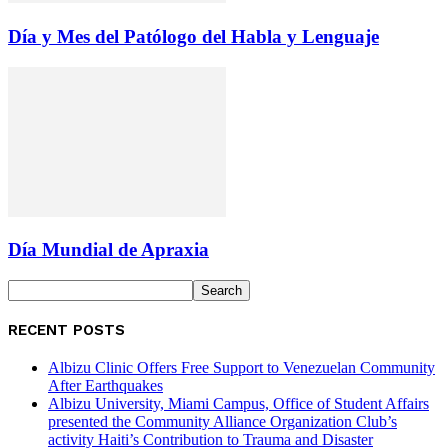
Día y Mes del Patólogo del Habla y Lenguaje
Día Mundial de Apraxia
RECENT POSTS
Albizu Clinic Offers Free Support to Venezuelan Community
After Earthquakes
Albizu University, Miami Campus, Office of Student Affairs
presented the Community Alliance Organization Club’s
activity Haiti’s Contribution to Trauma and Disaster