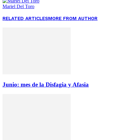
Mariel Del Toro
RELATED ARTICLES
MORE FROM AUTHOR
Junio: mes de la Disfagia y Afasia