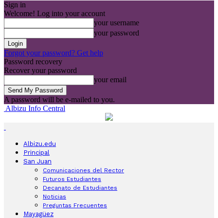
Sign in
Welcome! Log into your account
your username
your password
Forgot your password? Get help
Password recovery
Recover your password
your email
A password will be e-mailed to you.
Albizu Info Central
Albizu.edu
Principal
San Juan
Comunicaciones del Rector
Futuros Estudiantes
Decanato de Estudiantes
Noticias
Preguntas Frecuentes
Mayagüez