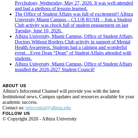
Psychology, Wednesday, May 27, 2026. It was well attended
and had a plethora of lessons learned.
The Office of Student Affairs was full of excitement!! Albizu
University Miami Campus – CLUB RUSH – Join a Student
Club activity was chock full of student engagement on last
Tuesday, June 10, 2026.
Albizu University, Miami Campus, Office of Student Affairs,
Doctors Without Borders Club activity in support of Mental
Health Awareness. Students had a calming and wonderful
event…Even Dean “Dean” of Student Affairs attended with
students.
Albizu University, Miami Campus, Office of Student Affairs
installed the 2026-2027 Student Council!
ABOUT US
Albizu's Infocentral Channel will provide you with the latest
Institutional news, Campus updates and resources available for your
academic success.
Contact us:
infocentral@albizu.edu
FOLLOW US
© Copyright 2020 - Albizu University