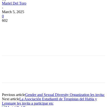
Mariel Del Toro
-
March 5, 2025
0
602
Facebook
Twitter
Pinterest
WhatsApp
Facebook
Twitter
Pinterest
WhatsApp
Previous article
Gender and Sexual Diversity Organization les invita:
Next article
La Asociación Estudiantil de Terapistas del Habla y
Lenguaje les invita a participar en: