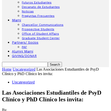
Futuros Estudiantes
Decanato de Estudiantes
Noticias
Preguntas Frecuentes
Miami
Chancellor Communications
Prospective Students
Office of Student Affairs
Graduate Student Center
Partners/ Socios
PAF
Alumni Miami
GIVING/DONAR
Home
Uncategorized
Las Asociaciones Estudiantiles de PsyD
Clínico y PhD Clínico les invita:
Uncategorized
Las Asociaciones Estudiantiles de PsyD
Clínico y PhD Clínico les invita:
By