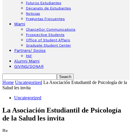
Futuros Estudiantes
Decanato de Estudiantes
Noticias
Preguntas Frecuentes
Miami
Chancellor Communications
Prospective Students
Office of Student Affairs
Graduate Student Center
Partners/ Socios
PAF
Alumni Miami
GIVING/DONAR
Home
Uncategorized
La Asociación Estudiantil de Psicología de la
Salud les invita
Uncategorized
La Asociación Estudiantil de Psicología
de la Salud les invita
By