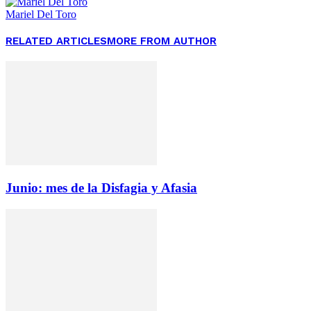
Mariel Del Toro
RELATED ARTICLES
MORE FROM AUTHOR
Junio: mes de la Disfagia y Afasia