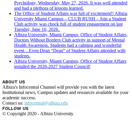
Psychology, Wednesday, May 27, 2026. It was well attended
and had a plethora of lessons learned.
The Office of Student Affairs was full of excitement!! Albizu
University Miami Campus – CLUB RUSH – Join a Student
Club activity was chock full of student engagement on last
Tuesday, June 10, 2026.
Albizu University, Miami Campus, Office of Student Affairs,
Doctors Without Borders Club activity in support of Mental
Health Awareness. Students had a calming and wonderful
event…Even Dean “Dean” of Student Affairs attended with
students.
Albizu University, Miami Campus, Office of Student Affairs
installed the 2026-2027 Student Council!
ABOUT US
Albizu's Infocentral Channel will provide you with the latest
Institutional news, Campus updates and resources available for your
academic success.
Contact us:
infocentral@albizu.edu
FOLLOW US
© Copyright 2020 - Albizu University