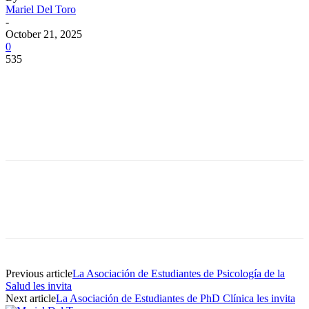
Mariel Del Toro
-
October 21, 2025
0
535
Facebook
Twitter
Pinterest
WhatsApp
Facebook
Twitter
Pinterest
WhatsApp
Previous article
La Asociación de Estudiantes de Psicología de la
Salud les invita
Next article
La Asociación de Estudiantes de PhD Clínica les invita