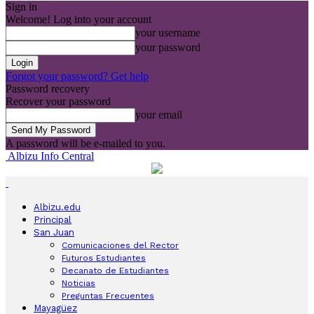
Sign in
Welcome! Log into your account
your username
your password
Forgot your password? Get help
Password recovery
Recover your password
your email
A password will be e-mailed to you.
Albizu Info Central
Albizu.edu
Principal
San Juan
Comunicaciones del Rector
Futuros Estudiantes
Decanato de Estudiantes
Noticias
Preguntas Frecuentes
Mayagüez