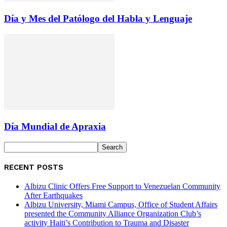
Día y Mes del Patólogo del Habla y Lenguaje
Día Mundial de Apraxia
RECENT POSTS
Albizu Clinic Offers Free Support to Venezuelan Community
After Earthquakes
Albizu University, Miami Campus, Office of Student Affairs
presented the Community Alliance Organization Club’s
activity Haiti’s Contribution to Trauma and Disaster