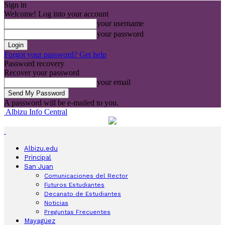
Sign in
Welcome! Log into your account
your username
your password
Forgot your password? Get help
Password recovery
Recover your password
your email
A password will be e-mailed to you.
Albizu Info Central
Albizu.edu
Principal
San Juan
Comunicaciones del Rector
Futuros Estudiantes
Decanato de Estudiantes
Noticias
Preguntas Frecuentes
Mayagüez