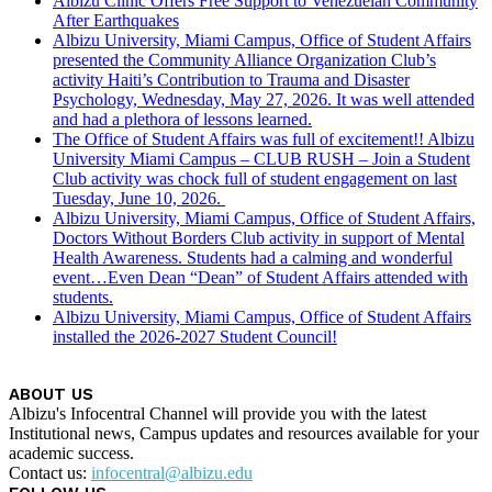
Albizu Clinic Offers Free Support to Venezuelan Community
After Earthquakes
Albizu University, Miami Campus, Office of Student Affairs
presented the Community Alliance Organization Club’s
activity Haiti’s Contribution to Trauma and Disaster
Psychology, Wednesday, May 27, 2026. It was well attended
and had a plethora of lessons learned.
The Office of Student Affairs was full of excitement!! Albizu
University Miami Campus – CLUB RUSH – Join a Student
Club activity was chock full of student engagement on last
Tuesday, June 10, 2026.
Albizu University, Miami Campus, Office of Student Affairs,
Doctors Without Borders Club activity in support of Mental
Health Awareness. Students had a calming and wonderful
event…Even Dean “Dean” of Student Affairs attended with
students.
Albizu University, Miami Campus, Office of Student Affairs
installed the 2026-2027 Student Council!
ABOUT US
Albizu's Infocentral Channel will provide you with the latest
Institutional news, Campus updates and resources available for your
academic success.
Contact us:
infocentral@albizu.edu