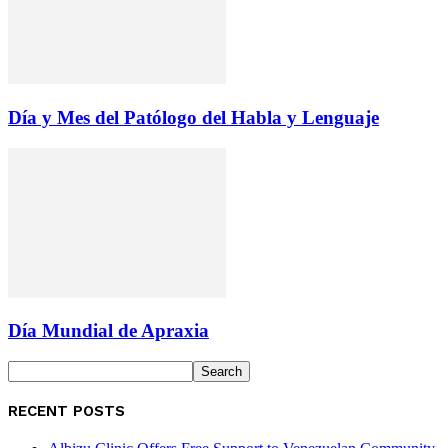
Día y Mes del Patólogo del Habla y Lenguaje
Día Mundial de Apraxia
RECENT POSTS