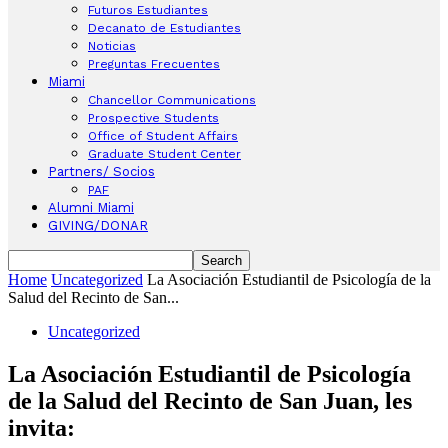
Futuros Estudiantes
Decanato de Estudiantes
Noticias
Preguntas Frecuentes
Miami
Chancellor Communications
Prospective Students
Office of Student Affairs
Graduate Student Center
Partners/ Socios
PAF
Alumni Miami
GIVING/DONAR
Home
Uncategorized
La Asociación Estudiantil de Psicología de la
Salud del Recinto de San...
Uncategorized
La Asociación Estudiantil de Psicología
de la Salud del Recinto de San Juan, les
invita: