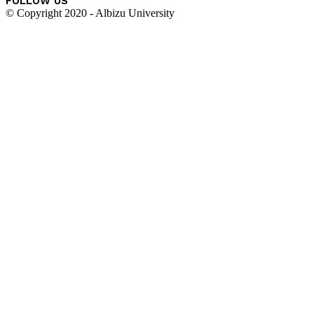
FOLLOW US
© Copyright 2020 - Albizu University