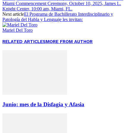
Miami Commencement Ceremony, October 10, 2025, James L.
Knight Center, 10:00 am, Miami, FL.
Next article
El Programa de Bachillerato Interdisciplinario y
Patología del Habla y Lenguaje les invitan:
Mariel Del Toro
RELATED ARTICLES
MORE FROM AUTHOR
Junio: mes de la Disfagia y Afasia