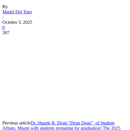
By
Mariel Del Toro
-
October 3, 2025
0
397
Facebook
Twitter
Pinterest
WhatsApp
Facebook
Twitter
Pinterest
WhatsApp
Previous article
Dr. Sharrie R. Dean “Dean Dean” of Student
Affairs, Miami with students preparing for graduation! The 2025