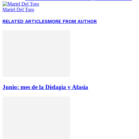
Mariel Del Toro
RELATED ARTICLES
MORE FROM AUTHOR
Junio: mes de la Disfagia y Afasia