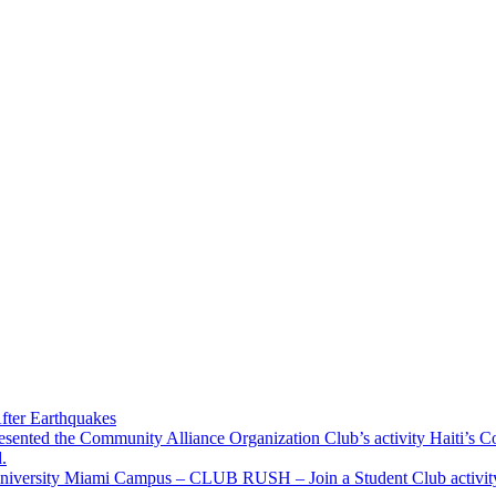
fter Earthquakes
resented the Community Alliance Organization Club’s activity Haiti’s 
.
u University Miami Campus – CLUB RUSH – Join a Student Club activity