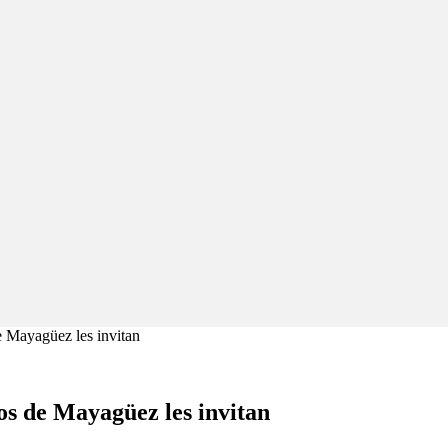
 Mayagüez les invitan
os de Mayagüez les invitan