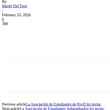
By
Mariel Del Toro
-
February 25, 2026
0
388
Facebook
Twitter
Pinterest
WhatsApp
Facebook
Twitter
Pinterest
WhatsApp
Previous article
La Asociación de Estudiantes de PsyD les invita
Next article
La Asociación de Estudiantes Subgraduados les invita: