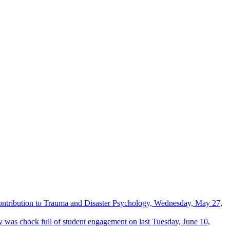
Contribution to Trauma and Disaster Psychology, Wednesday, May 27,
 was chock full of student engagement on last Tuesday, June 10,