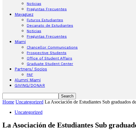
Noticias
Preguntas Frecuentes
Mayagüez
Futuros Estudiantes
Decanato de Estudiantes
Noticias
Preguntas Frecuentes
Miami
Chancellor Communications
Prospective Students
Office of Student Affairs
Graduate Student Center
Partners/ Socios
PAF
Alumni Miami
GIVING/DONAR
Home
Uncategorized
La Asociación de Estudiantes Sub graduados de
Uncategorized
La Asociación de Estudiantes Sub graduad