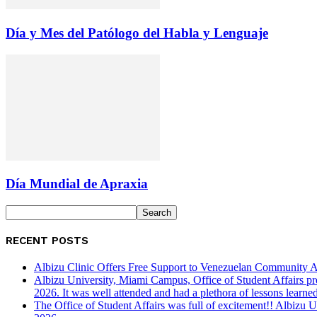
Día y Mes del Patólogo del Habla y Lenguaje
Día Mundial de Apraxia
RECENT POSTS
Albizu Clinic Offers Free Support to Venezuelan Community A
Albizu University, Miami Campus, Office of Student Affairs p
2026. It was well attended and had a plethora of lessons learned
The Office of Student Affairs was full of excitement!! Albiz