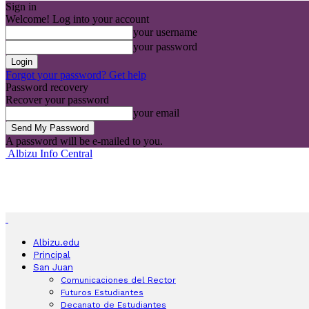
Sign in
Welcome! Log into your account
your username
your password
Forgot your password? Get help
Password recovery
Recover your password
your email
A password will be e-mailed to you.
Albizu Info Central
Albizu.edu
Principal
San Juan
Comunicaciones del Rector
Futuros Estudiantes
Decanato de Estudiantes