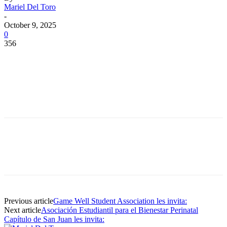
Mariel Del Toro
-
October 9, 2025
0
356
Facebook
Twitter
Pinterest
WhatsApp
Facebook
Twitter
Pinterest
WhatsApp
Previous article
Game Well Student Association les invita:
Next article
Asociación Estudiantil para el Bienestar Perinatal
Capítulo de San Juan les invita: