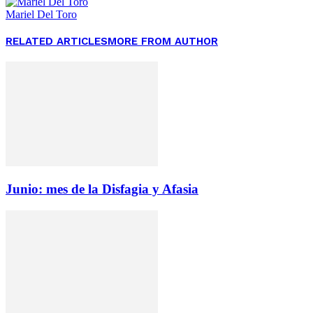
Mariel Del Toro
RELATED ARTICLES
MORE FROM AUTHOR
Junio: mes de la Disfagia y Afasia