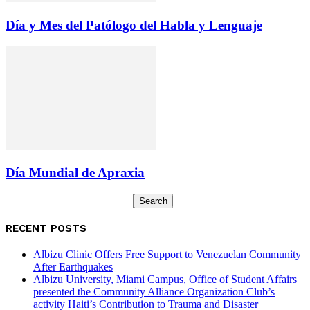
Día y Mes del Patólogo del Habla y Lenguaje
Día Mundial de Apraxia
RECENT POSTS
Albizu Clinic Offers Free Support to Venezuelan Community
After Earthquakes
Albizu University, Miami Campus, Office of Student Affairs
presented the Community Alliance Organization Club’s
activity Haiti’s Contribution to Trauma and Disaster