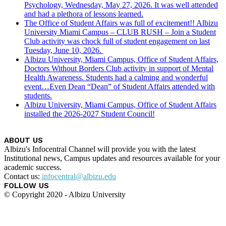
Psychology, Wednesday, May 27, 2026. It was well attended
and had a plethora of lessons learned.
The Office of Student Affairs was full of excitement!! Albizu
University Miami Campus – CLUB RUSH – Join a Student
Club activity was chock full of student engagement on last
Tuesday, June 10, 2026.
Albizu University, Miami Campus, Office of Student Affairs,
Doctors Without Borders Club activity in support of Mental
Health Awareness. Students had a calming and wonderful
event…Even Dean “Dean” of Student Affairs attended with
students.
Albizu University, Miami Campus, Office of Student Affairs
installed the 2026-2027 Student Council!
ABOUT US
Albizu's Infocentral Channel will provide you with the latest
Institutional news, Campus updates and resources available for your
academic success.
Contact us:
infocentral@albizu.edu
FOLLOW US
© Copyright 2020 - Albizu University