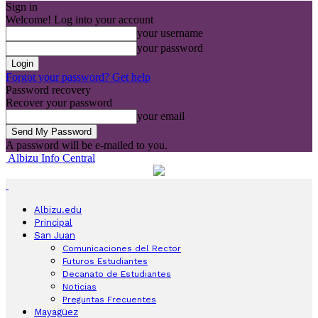
Sign in
Welcome! Log into your account
your username
your password
Forgot your password? Get help
Password recovery
Recover your password
your email
A password will be e-mailed to you.
Albizu Info Central
Albizu.edu
Principal
San Juan
Comunicaciones del Rector
Futuros Estudiantes
Decanato de Estudiantes
Noticias
Preguntas Frecuentes
Mayagüez