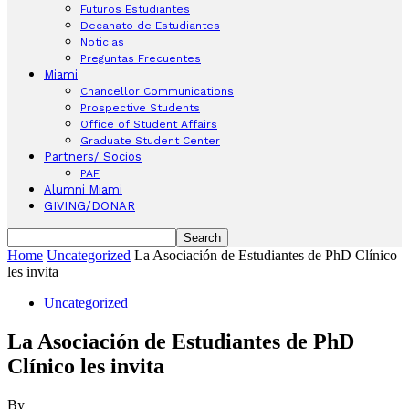
Futuros Estudiantes
Decanato de Estudiantes
Noticias
Preguntas Frecuentes
Miami
Chancellor Communications
Prospective Students
Office of Student Affairs
Graduate Student Center
Partners/ Socios
PAF
Alumni Miami
GIVING/DONAR
Home
Uncategorized
La Asociación de Estudiantes de PhD Clínico
les invita
Uncategorized
La Asociación de Estudiantes de PhD
Clínico les invita
By