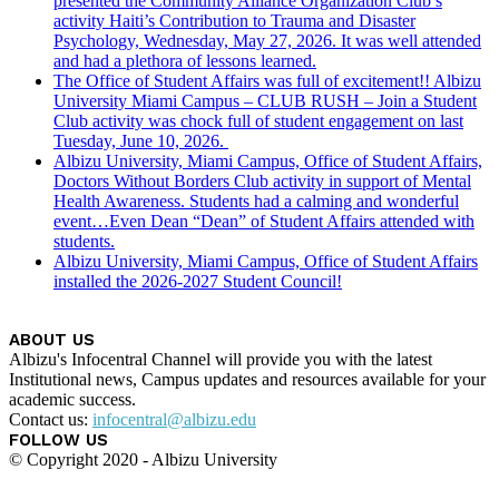
presented the Community Alliance Organization Club’s
activity Haiti’s Contribution to Trauma and Disaster
Psychology, Wednesday, May 27, 2026. It was well attended
and had a plethora of lessons learned.
The Office of Student Affairs was full of excitement!! Albizu
University Miami Campus – CLUB RUSH – Join a Student
Club activity was chock full of student engagement on last
Tuesday, June 10, 2026.
Albizu University, Miami Campus, Office of Student Affairs,
Doctors Without Borders Club activity in support of Mental
Health Awareness. Students had a calming and wonderful
event…Even Dean “Dean” of Student Affairs attended with
students.
Albizu University, Miami Campus, Office of Student Affairs
installed the 2026-2027 Student Council!
ABOUT US
Albizu's Infocentral Channel will provide you with the latest
Institutional news, Campus updates and resources available for your
academic success.
Contact us:
infocentral@albizu.edu
FOLLOW US
© Copyright 2020 - Albizu University