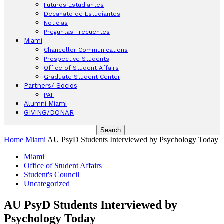
Futuros Estudiantes
Decanato de Estudiantes
Noticias
Preguntas Frecuentes
Miami
Chancellor Communications
Prospective Students
Office of Student Affairs
Graduate Student Center
Partners/ Socios
PAF
Alumni Miami
GIVING/DONAR
Home
Miami
AU PsyD Students Interviewed by Psychology Today
Miami
Office of Student Affairs
Student's Council
Uncategorized
AU PsyD Students Interviewed by
Psychology Today