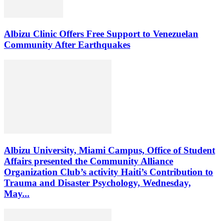
Albizu Clinic Offers Free Support to Venezuelan
Community After Earthquakes
Albizu University, Miami Campus, Office of Student
Affairs presented the Community Alliance
Organization Club’s activity Haiti’s Contribution to
Trauma and Disaster Psychology, Wednesday,
May...