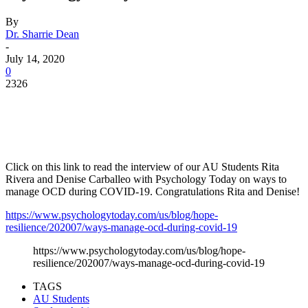
By
Dr. Sharrie Dean
-
July 14, 2020
0
2326
Facebook
Twitter
Pinterest
WhatsApp
Click on this link to read the interview of our AU Students Rita
Rivera and Denise Carballeo with Psychology Today on ways to
manage OCD during COVID-19. Congratulations Rita and Denise!
https://www.psychologytoday.com/us/blog/hope-
resilience/202007/ways-manage-ocd-during-covid-19
https://www.psychologytoday.com/us/blog/hope-
resilience/202007/ways-manage-ocd-during-covid-19
TAGS
AU Students