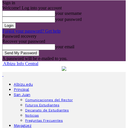
Sign in
Welcome! Log into your account
your username
your password
Forgot your password? Get help
Password recovery
Recover your password
your email
A password will be e-mailed to you.
Albizu Info Central
Albizu.edu
Principal
San Juan
Comunicaciones del Rector
Futuros Estudiantes
Decanato de Estudiantes
Noticias
Preguntas Frecuentes
Mayagüez