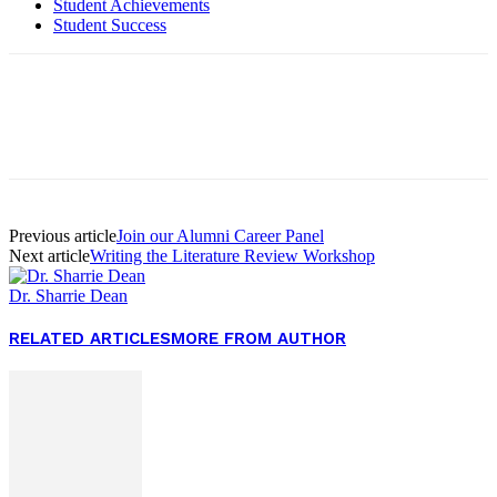
Student Achievements
Student Success
Facebook
Twitter
Pinterest
WhatsApp
Previous article
Join our Alumni Career Panel
Next article
Writing the Literature Review Workshop
Dr. Sharrie Dean
RELATED ARTICLES
MORE FROM AUTHOR