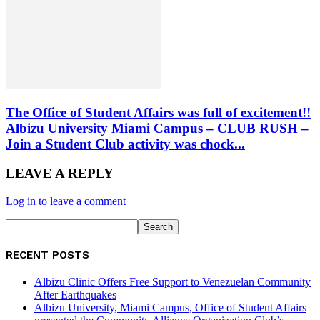
The Office of Student Affairs was full of excitement!!
Albizu University Miami Campus – CLUB RUSH –
Join a Student Club activity was chock...
LEAVE A REPLY
Log in to leave a comment
RECENT POSTS
Albizu Clinic Offers Free Support to Venezuelan Community
After Earthquakes
Albizu University, Miami Campus, Office of Student Affairs