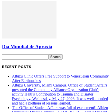
Día Mundial de Apraxia
RECENT POSTS
Albizu Clinic Offers Free Support to Venezuelan Community
After Earthquakes
Albizu University, Miami Campus, Office of Student Affairs
presented the Community Alliance Organization Club’s
activity Haiti’s Contribution to Trauma and Disaster
Psychology, Wednesday, May 27, 2026. It was well attended
and had a plethora of lessons learned.
The Office of Student Affairs was full of excitement!! Albizu