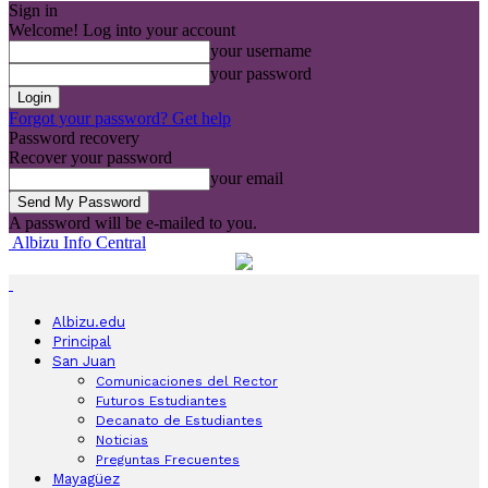
Sign in
Welcome! Log into your account
your username
your password
Forgot your password? Get help
Password recovery
Recover your password
your email
A password will be e-mailed to you.
Albizu Info Central
Albizu.edu
Principal
San Juan
Comunicaciones del Rector
Futuros Estudiantes
Decanato de Estudiantes
Noticias
Preguntas Frecuentes
Mayagüez