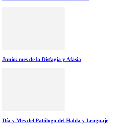
Junio: mes de la Disfagia y Afasia
Día y Mes del Patólogo del Habla y Lenguaje