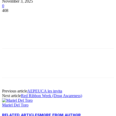
November 3, 2025
0
408
Facebook
Twitter
Pinterest
WhatsApp
Facebook
Twitter
Pinterest
WhatsApp
Previous article
AEPEUCA les invita
Next article
Red Ribbon Week (Drug Awareness)
Mariel Del Toro
RELATED ARTICLES
MORE FROM AUTHOR