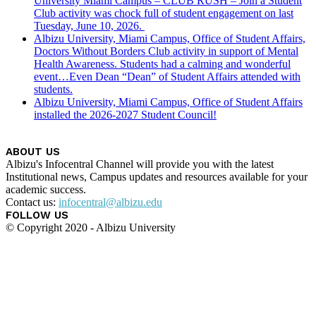
University Miami Campus – CLUB RUSH – Join a Student
Club activity was chock full of student engagement on last
Tuesday, June 10, 2026.
Albizu University, Miami Campus, Office of Student Affairs,
Doctors Without Borders Club activity in support of Mental
Health Awareness. Students had a calming and wonderful
event…Even Dean “Dean” of Student Affairs attended with
students.
Albizu University, Miami Campus, Office of Student Affairs
installed the 2026-2027 Student Council!
ABOUT US
Albizu's Infocentral Channel will provide you with the latest
Institutional news, Campus updates and resources available for your
academic success.
Contact us:
infocentral@albizu.edu
FOLLOW US
© Copyright 2020 - Albizu University