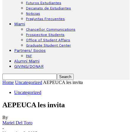
Futuros Estudiantes
Decanato de Estudiantes
Noticias
Preguntas Frecuentes
Miami
Chancellor Communications
Prospective Students
Office of Student Affairs
Graduate Student Center
Partners/ Socios
PAF
Alumni Miami
GIVING/DONAR
Home
Uncategorized
AEPEUCA les invita
Uncategorized
AEPEUCA les invita
By
Mariel Del Toro
-