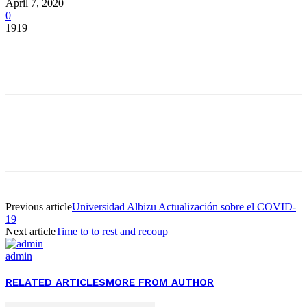
April 7, 2020
0
1919
Facebook
Twitter
Pinterest
WhatsApp
Facebook
Twitter
Pinterest
WhatsApp
Previous article
Universidad Albizu Actualización sobre el COVID-
19
Next article
Time to to rest and recoup
admin
RELATED ARTICLES
MORE FROM AUTHOR