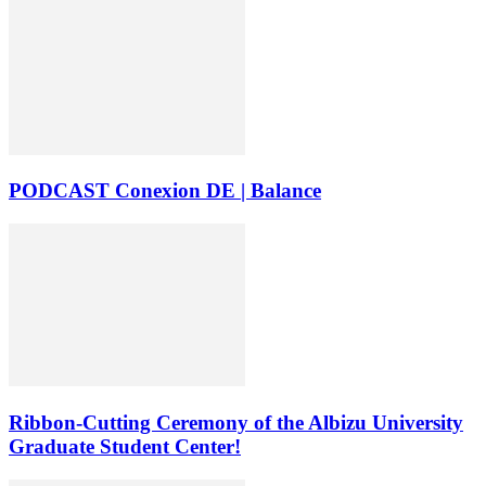
PODCAST Conexion DE | Balance
Ribbon-Cutting Ceremony of the Albizu University
Graduate Student Center!