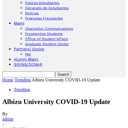
Futuros Estudiantes
Decanato de Estudiantes
Noticias
Preguntas Frecuentes
Miami
Chancellor Communications
Prospective Students
Office of Student Affairs
Graduate Student Center
Partners/ Socios
PAF
Alumni Miami
GIVING/DONAR
Home
Trending
Albizu University COVID-19 Update
Trending
Albizu University COVID-19 Update
By
admin
-