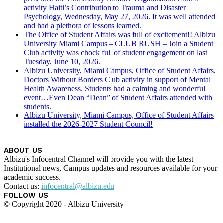
activity Haiti’s Contribution to Trauma and Disaster
Psychology, Wednesday, May 27, 2026. It was well attended
and had a plethora of lessons learned.
The Office of Student Affairs was full of excitement!! Albizu
University Miami Campus – CLUB RUSH – Join a Student
Club activity was chock full of student engagement on last
Tuesday, June 10, 2026.
Albizu University, Miami Campus, Office of Student Affairs,
Doctors Without Borders Club activity in support of Mental
Health Awareness. Students had a calming and wonderful
event…Even Dean “Dean” of Student Affairs attended with
students.
Albizu University, Miami Campus, Office of Student Affairs
installed the 2026-2027 Student Council!
ABOUT US
Albizu's Infocentral Channel will provide you with the latest
Institutional news, Campus updates and resources available for your
academic success.
Contact us:
infocentral@albizu.edu
FOLLOW US
© Copyright 2020 - Albizu University