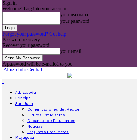
Sign in
Welcome! Log into your account
your username
your password
Forgot your password? Get help
Password recovery
Recover your password
your email
A password will be e-mailed to you.
Albizu Info Central
Albizu.edu
Principal
San Juan
Comunicaciones del Rector
Futuros Estudiantes
Decanato de Estudiantes
Noticias
Preguntas Frecuentes
Mayagüez