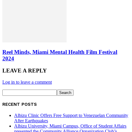
Reel Minds, Miami Mental Health Film Festival
2024
LEAVE A REPLY
Log in to leave a comment
RECENT POSTS
Albizu Clinic Offers Free Support to Venezuelan Community
After Earthquakes
Albizu University, Miami Campus, Office of Student Affairs
presented the Community Alliance Organization Club’s