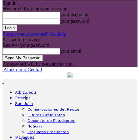
Sign in
Welcome! Log into your account
your username
your password
Forgot your password? Get help
Password recovery
Recover your password
your email
A password will be e-mailed to you.
Albizu Info Central
Albizu.edu
Principal
San Juan
Comunicaciones del Rector
Futuros Estudiantes
Decanato de Estudiantes
Noticias
Preguntas Frecuentes
Mayagüez