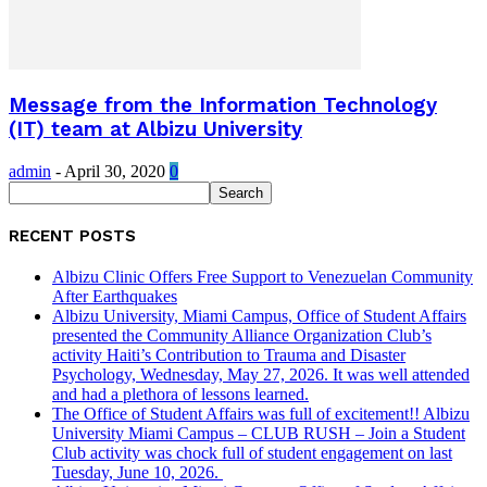
Message from the Information Technology
(IT) team at Albizu University
admin
-
April 30, 2020
0
RECENT POSTS
Albizu Clinic Offers Free Support to Venezuelan Community
After Earthquakes
Albizu University, Miami Campus, Office of Student Affairs
presented the Community Alliance Organization Club’s
activity Haiti’s Contribution to Trauma and Disaster
Psychology, Wednesday, May 27, 2026. It was well attended
and had a plethora of lessons learned.
The Office of Student Affairs was full of excitement!! Albizu
University Miami Campus – CLUB RUSH – Join a Student
Club activity was chock full of student engagement on last
Tuesday, June 10, 2026.