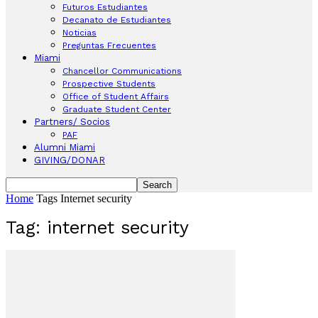
Futuros Estudiantes
Decanato de Estudiantes
Noticias
Preguntas Frecuentes
Miami
Chancellor Communications
Prospective Students
Office of Student Affairs
Graduate Student Center
Partners/ Socios
PAF
Alumni Miami
GIVING/DONAR
Home
Tags
Internet security
Tag: internet security