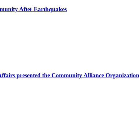
mmunity After Earthquakes
Affairs presented the Community Alliance Organization