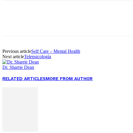
Facebook
Twitter
Pinterest
WhatsApp
Previous article
Self Care – Mental Health
Next article
Telepsicología
Dr. Sharrie Dean
RELATED ARTICLES
MORE FROM AUTHOR