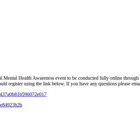
 Mental Health Awareness event to be conducted fully online throug
ould register using the link below. If you have any questions please em
084437a0b81b596072e017
9be84923b2b