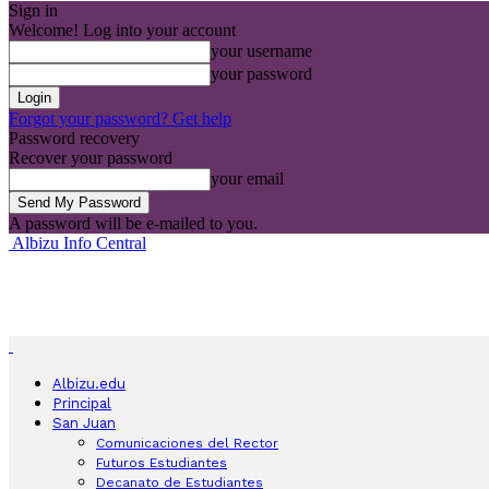
Sign in
Welcome! Log into your account
your username
your password
Forgot your password? Get help
Password recovery
Recover your password
your email
A password will be e-mailed to you.
Albizu Info Central
Albizu.edu
Principal
San Juan
Comunicaciones del Rector
Futuros Estudiantes
Decanato de Estudiantes