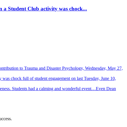
 a Student Club activity was chock...
Contribution to Trauma and Disaster Psychology, Wednesday, May 27,
 was chock full of student engagement on last Tuesday, June 10,
wareness. Students had a calming and wonderful event…Even Dean
uccess.