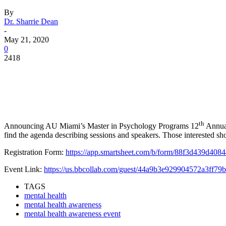
By
Dr. Sharrie Dean
-
May 21, 2020
0
2418
Facebook
Twitter
Pinterest
WhatsApp
th
Announcing AU Miami’s Master in Psychology Programs 12
Annual
find the agenda describing sessions and speakers. Those interested sh
Registration Form:
https://app.smartsheet.com/b/form/88f3d439d4
Event Link:
https://us.bbcollab.com/guest/44a9b3e929904572a3ff7
TAGS
mental health
mental health awareness
mental health awareness event