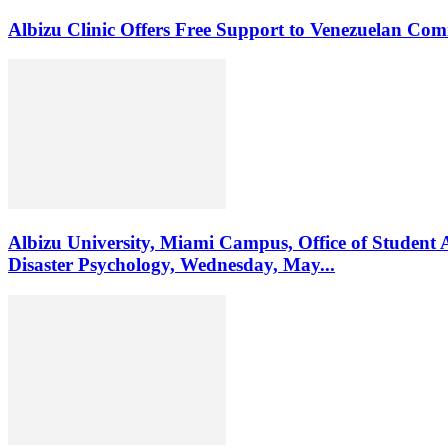
Albizu Clinic Offers Free Support to Venezuelan Co
Albizu University, Miami Campus, Office of Student 
Disaster Psychology, Wednesday, May...