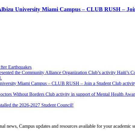
t!! Albizu University Miami Campus – CLUB RUSH – Join
fter Earthquakes
resented the Community Alliance Organization Club’s activity Haiti’s 
.
u University Miami Campus – CLUB RUSH – Join a Student Club activity
Doctors Without Borders Club activity in support of Mental Health A
stalled the 2026-2027 Student Council!
tional news, Campus updates and resources available for your academic s