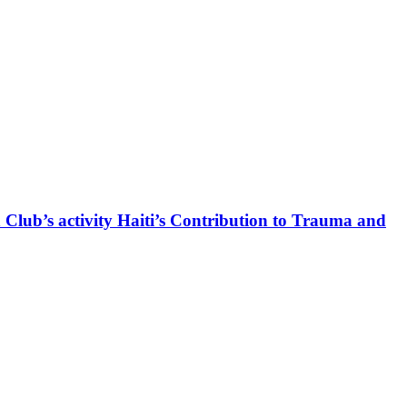
 Club’s activity Haiti’s Contribution to Trauma and