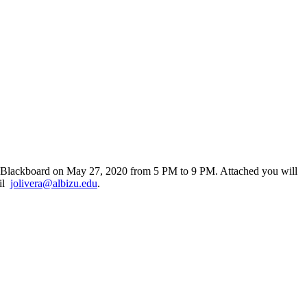
h Blackboard on May 27, 2020 from 5 PM to 9 PM. Attached you will
ail
jolivera@albizu.edu
.