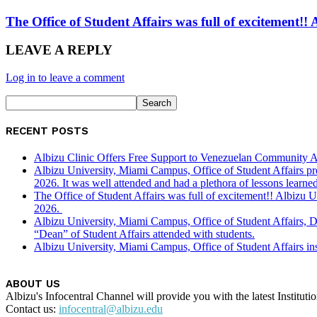
The Office of Student Affairs was full of excitemen
LEAVE A REPLY
Log in to leave a comment
RECENT POSTS
Albizu Clinic Offers Free Support to Venezuelan Community A
Albizu University, Miami Campus, Office of Student Affairs p
2026. It was well attended and had a plethora of lessons learned
The Office of Student Affairs was full of excitement!! Albiz
2026.
Albizu University, Miami Campus, Office of Student Affairs, 
“Dean” of Student Affairs attended with students.
Albizu University, Miami Campus, Office of Student Affairs in
ABOUT US
Albizu's Infocentral Channel will provide you with the latest Institu
Contact us:
infocentral@albizu.edu