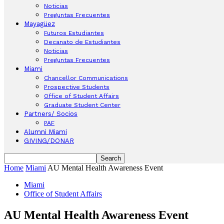
Noticias
Preguntas Frecuentes
Mayagüez
Futuros Estudiantes
Decanato de Estudiantes
Noticias
Preguntas Frecuentes
Miami
Chancellor Communications
Prospective Students
Office of Student Affairs
Graduate Student Center
Partners/ Socios
PAF
Alumni Miami
GIVING/DONAR
Home
Miami
AU Mental Health Awareness Event
Miami
Office of Student Affairs
AU Mental Health Awareness Event