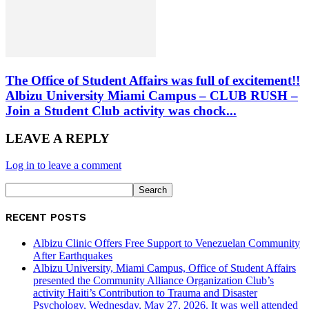
The Office of Student Affairs was full of excitement!!
Albizu University Miami Campus – CLUB RUSH –
Join a Student Club activity was chock...
LEAVE A REPLY
Log in to leave a comment
RECENT POSTS
Albizu Clinic Offers Free Support to Venezuelan Community
After Earthquakes
Albizu University, Miami Campus, Office of Student Affairs
presented the Community Alliance Organization Club’s
activity Haiti’s Contribution to Trauma and Disaster
Psychology, Wednesday, May 27, 2026. It was well attended