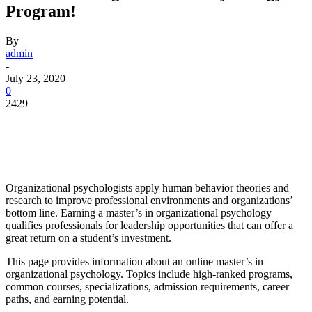
Program!
By
admin
-
July 23, 2020
0
2429
Facebook
Twitter
Pinterest
WhatsApp
Organizational psychologists apply human behavior theories and
research to improve professional environments and organizations’
bottom line. Earning a master’s in organizational psychology
qualifies professionals for leadership opportunities that can offer a
great return on a student’s investment.
This page provides information about an online master’s in
organizational psychology. Topics include high-ranked programs,
common courses, specializations, admission requirements, career
paths, and earning potential.