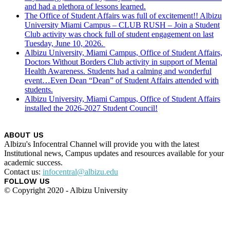
and had a plethora of lessons learned.
The Office of Student Affairs was full of excitement!! Albizu
University Miami Campus – CLUB RUSH – Join a Student
Club activity was chock full of student engagement on last
Tuesday, June 10, 2026.
Albizu University, Miami Campus, Office of Student Affairs,
Doctors Without Borders Club activity in support of Mental
Health Awareness. Students had a calming and wonderful
event…Even Dean “Dean” of Student Affairs attended with
students.
Albizu University, Miami Campus, Office of Student Affairs
installed the 2026-2027 Student Council!
ABOUT US
Albizu's Infocentral Channel will provide you with the latest
Institutional news, Campus updates and resources available for your
academic success.
Contact us:
infocentral@albizu.edu
FOLLOW US
© Copyright 2020 - Albizu University