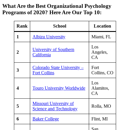
What Are the Best Organizational Psychology
Programs of 2020? Here Are Our Top 10:
Rank
School
Location
1
Albizu University
Miami, FL
Los
University of Southern
2
Angeles,
California
CA
Colorado State University –
Fort
3
Fort Collins
Collins, CO
Los
4
Touro University Worldwide
Alamitos,
CA
Missouri University of
5
Rolla, MO
Science and Technology
6
Baker College
Flint, MI
San