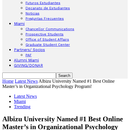
Futuros Estudiantes
Decanato de Estudiantes
Noticias
Preguntas Frecuentes
Miami
Chancellor Communications
Prospective Students
Office of Student Affairs
Graduate Student Center
Partners/ Socios
PAF
Alumni Miami
GIVING/DONAR
Home
Latest News
Albizu University Named #1 Best Online
Master’s in Organizational Psychology Program!
Latest News
Miami
Trending
Albizu University Named #1 Best Online
Master’s in Organizational Psychology