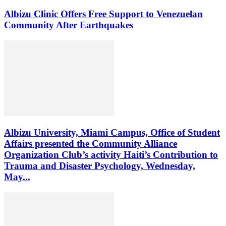
Albizu Clinic Offers Free Support to Venezuelan
Community After Earthquakes
Albizu University, Miami Campus, Office of Student
Affairs presented the Community Alliance
Organization Club’s activity Haiti’s Contribution to
Trauma and Disaster Psychology, Wednesday,
May...