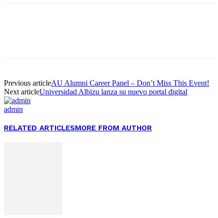
Facebook
Twitter
Pinterest
WhatsApp
Previous article
AU Alumni Career Panel – Don’t Miss This Event!
Next article
Universidad Albizu lanza su nuevo portal digital
admin
RELATED ARTICLES
MORE FROM AUTHOR