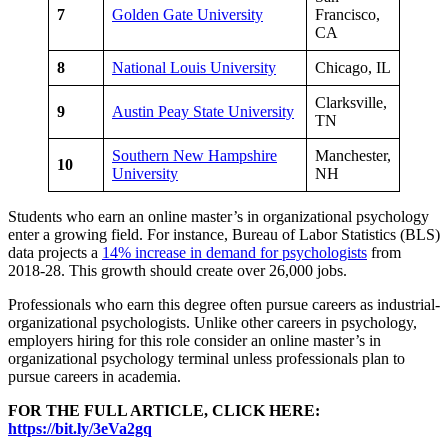
7
Golden Gate University
Francisco,
CA
8
National Louis University
Chicago, IL
Clarksville,
9
Austin Peay State University
TN
Southern New Hampshire
Manchester,
10
University
NH
Students who earn an online master’s in organizational psychology
enter a growing field. For instance, Bureau of Labor Statistics (BLS)
data projects a
14% increase in demand for psychologists
from
2018-28. This growth should create over 26,000 jobs.
Professionals who earn this degree often pursue careers as industrial-
organizational psychologists. Unlike other careers in psychology,
employers hiring for this role consider an online master’s in
organizational psychology terminal unless professionals plan to
pursue careers in academia.
FOR THE FULL ARTICLE, CLICK HERE:
https://bit.ly/3eVa2gq