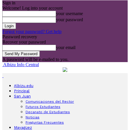
Sign in
Welcome! Log into your account
your username
your password
Forgot your password? Get help
Password recovery
Recover your password
your email
A password will be e-mailed to you.
Albizu Info Central
Albizu.edu
Principal
San Juan
Comunicaciones del Rector
Futuros Estudiantes
Decanato de Estudiantes
Noticias
Preguntas Frecuentes
Mayagüez