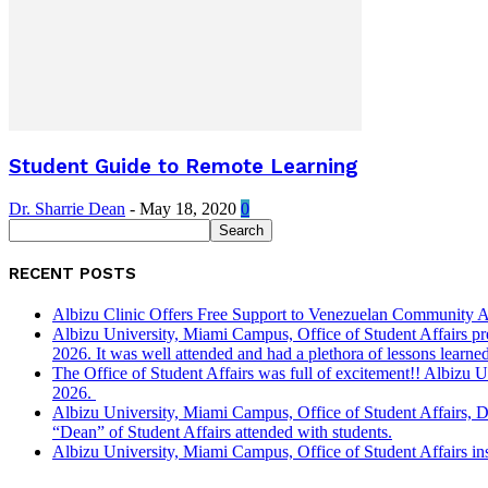
Student Guide to Remote Learning
Dr. Sharrie Dean
-
May 18, 2020
0
RECENT POSTS
Albizu Clinic Offers Free Support to Venezuelan Community A
Albizu University, Miami Campus, Office of Student Affairs p
2026. It was well attended and had a plethora of lessons learned
The Office of Student Affairs was full of excitement!! Albiz
2026.
Albizu University, Miami Campus, Office of Student Affairs, 
“Dean” of Student Affairs attended with students.
Albizu University, Miami Campus, Office of Student Affairs in