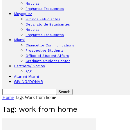
Noticias
Preguntas Frecuentes
Mayagüez
Futuros Estudiantes
Decanato de Estudiantes
Noticias
Preguntas Frecuentes
Miami
Chancellor Communications
Prospective Students
Office of Student Affairs
Graduate Student Center
Partners/ Socios
PAF
Alumni Miami
GIVING/DONAR
Home
Tags
Work from home
Tag: work from home