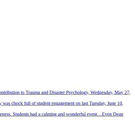
Contribution to Trauma and Disaster Psychology, Wednesday, May 27,
 was chock full of student engagement on last Tuesday, June 10,
wareness. Students had a calming and wonderful event…Even Dean