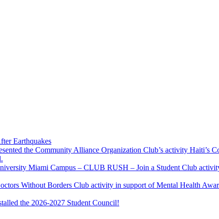
fter Earthquakes
resented the Community Alliance Organization Club’s activity Haiti’s 
.
u University Miami Campus – CLUB RUSH – Join a Student Club activity
Doctors Without Borders Club activity in support of Mental Health A
stalled the 2026-2027 Student Council!