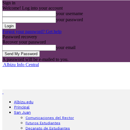
Sign in
Welcome! Log into your account
your username
your password
Forgot your password? Get help
Password recovery
Recover your password
your email
A password will be e-mailed to you.
Albizu Info Central
Albizu.edu
Principal
San Juan
Comunicaciones del Rector
Futuros Estudiantes
Decanato de Estudiantes