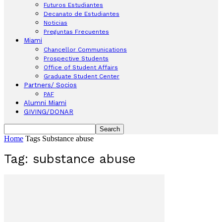
Futuros Estudiantes
Decanato de Estudiantes
Noticias
Preguntas Frecuentes
Miami
Chancellor Communications
Prospective Students
Office of Student Affairs
Graduate Student Center
Partners/ Socios
PAF
Alumni Miami
GIVING/DONAR
Home
Tags
Substance abuse
Tag: substance abuse