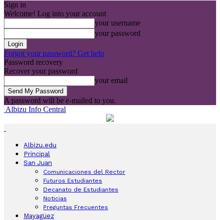
Sign in
Welcome! Log into your account
your username
your password
Forgot your password? Get help
Password recovery
Recover your password
your email
A password will be e-mailed to you.
Albizu Info Central
Albizu.edu
Principal
San Juan
Comunicaciones del Rector
Futuros Estudiantes
Decanato de Estudiantes
Noticias
Preguntas Frecuentes
Mayagüez