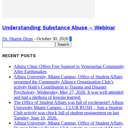
Understanding Substance Abuse – Webinar
Dr. Sharrie Dean
-
October 30, 2020
0
RECENT POSTS
Albizu Clinic Offers Free Support to Venezuelan Community
After Earthquakes
Albizu University, Miami Campus, Office of Student Affairs
presented the Community Alliance Organization Club’s
activity Haiti’s Contribution to Trauma and Disaster
Psychology, Wednesday, May 27, 2026. It was well attended
and had a plethora of lessons learned.
The Office of Student Affairs was full of excitement!! Albizu
University Miami Campus – CLUB RUSH – Join a Student
Club activity was chock full of student engagement on last
Tuesday, June 10, 2026.
Albizu University, Miami Campus, Office of Student Affairs,