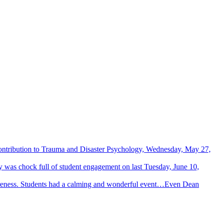
Contribution to Trauma and Disaster Psychology, Wednesday, May 27,
 was chock full of student engagement on last Tuesday, June 10,
wareness. Students had a calming and wonderful event…Even Dean