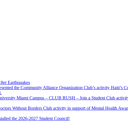
fter Earthquakes
resented the Community Alliance Organization Club’s activity Haiti’s 
.
u University Miami Campus – CLUB RUSH – Join a Student Club activity
Doctors Without Borders Club activity in support of Mental Health A
stalled the 2026-2027 Student Council!