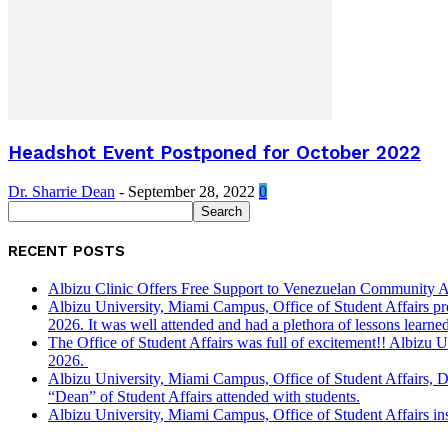
Headshot Event Postponed for October 2022
Dr. Sharrie Dean
-
September 28, 2022
0
RECENT POSTS
Albizu Clinic Offers Free Support to Venezuelan Community A
Albizu University, Miami Campus, Office of Student Affairs p
2026. It was well attended and had a plethora of lessons learned
The Office of Student Affairs was full of excitement!! Albiz
2026.
Albizu University, Miami Campus, Office of Student Affairs, 
“Dean” of Student Affairs attended with students.
Albizu University, Miami Campus, Office of Student Affairs in