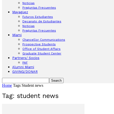
Noticias
Preguntas Frecuentes
Mayagüez
Futuros Estudiantes
Decanato de Estudiantes
Noticias
Preguntas Frecuentes
Miami
Chancellor Communications
Prospective Students
Office of Student Affairs
Graduate Student Center
Partners/ Socios
PAF
Alumni Miami
GIVING/DONAR
Home
Tags
Student news
Tag: student news