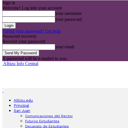
Sign in
Welcome! Log into your account
your username
your password
Forgot your password? Get help
Password recovery
Recover your password
your email
A password will be e-mailed to you.
Albizu Info Central
Albizu.edu
Principal
San Juan
Comunicaciones del Rector
Futuros Estudiantes
Decanato de Estudiantes