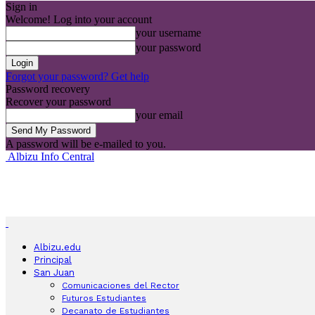
Sign in
Welcome! Log into your account
your username
your password
Forgot your password? Get help
Password recovery
Recover your password
your email
A password will be e-mailed to you.
Albizu Info Central
Albizu.edu
Principal
San Juan
Comunicaciones del Rector
Futuros Estudiantes
Decanato de Estudiantes