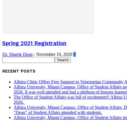
Spring 2021 Registration
Dr. Sharrie Dean
-
November 10, 2020
0
RECENT POSTS
Albizu Clinic Offers Free Support to Venezuelan Community A
Albizu University, Miami Campus, Office of Student Affairs p
2026. It was well attended and had a plethora of lessons learned
The Office of Student Affairs was full of excitement!! Albiz
2026.
Albizu University, Miami Campus, Office of Student Affairs, 
“Dean” of Student Affairs attended with students.
Albizu University, Miami Campus, Office of Student Affairs in