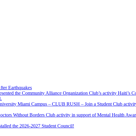
fter Earthquakes
resented the Community Alliance Organization Club’s activity Haiti’s 
.
u University Miami Campus – CLUB RUSH – Join a Student Club activity
Doctors Without Borders Club activity in support of Mental Health A
stalled the 2026-2027 Student Council!