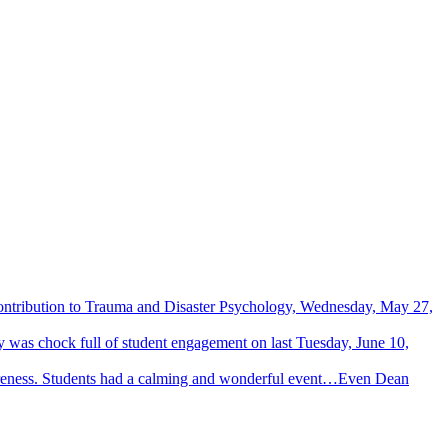
Contribution to Trauma and Disaster Psychology, Wednesday, May 27,
 was chock full of student engagement on last Tuesday, June 10,
wareness. Students had a calming and wonderful event…Even Dean