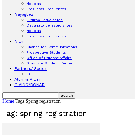
Noticias
Preguntas Frecuentes
Mayagüez
Futuros Estudiantes
Decanato de Estudiantes
Noticias
Preguntas Frecuentes
Miami
Chancellor Communications
Prospective Students
Office of Student Affairs
Graduate Student Center
Partners/ Socios
PAF
Alumni Miami
GIVING/DONAR
Home
Tags
Spring registration
Tag: spring registration