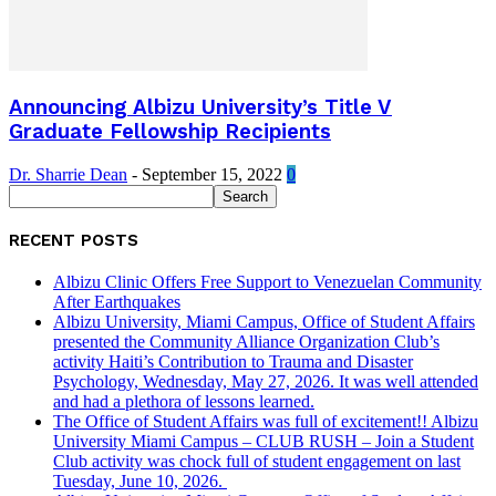
Announcing Albizu University’s Title V
Graduate Fellowship Recipients
Dr. Sharrie Dean
-
September 15, 2022
0
RECENT POSTS
Albizu Clinic Offers Free Support to Venezuelan Community
After Earthquakes
Albizu University, Miami Campus, Office of Student Affairs
presented the Community Alliance Organization Club’s
activity Haiti’s Contribution to Trauma and Disaster
Psychology, Wednesday, May 27, 2026. It was well attended
and had a plethora of lessons learned.
The Office of Student Affairs was full of excitement!! Albizu
University Miami Campus – CLUB RUSH – Join a Student
Club activity was chock full of student engagement on last
Tuesday, June 10, 2026.