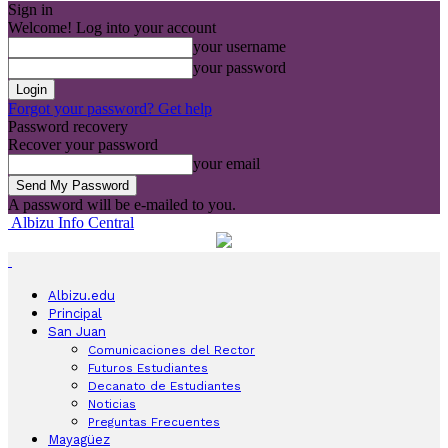
Sign in
Welcome! Log into your account
your username
your password
Forgot your password? Get help
Password recovery
Recover your password
your email
A password will be e-mailed to you.
Albizu Info Central
Albizu.edu
Principal
San Juan
Comunicaciones del Rector
Futuros Estudiantes
Decanato de Estudiantes
Noticias
Preguntas Frecuentes
Mayagüez