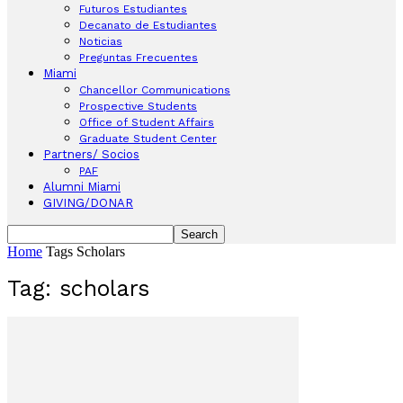
Futuros Estudiantes
Decanato de Estudiantes
Noticias
Preguntas Frecuentes
Miami
Chancellor Communications
Prospective Students
Office of Student Affairs
Graduate Student Center
Partners/ Socios
PAF
Alumni Miami
GIVING/DONAR
Home
Tags
Scholars
Tag: scholars