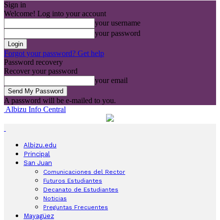
Sign in
Welcome! Log into your account
your username
your password
Forgot your password? Get help
Password recovery
Recover your password
your email
A password will be e-mailed to you.
Albizu Info Central
Albizu.edu
Principal
San Juan
Comunicaciones del Rector
Futuros Estudiantes
Decanato de Estudiantes
Noticias
Preguntas Frecuentes
Mayagüez