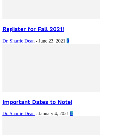
Register for Fall 2021!
Dr. Sharrie Dean
-
June 23, 2021
0
Important Dates to Note!
Dr. Sharrie Dean
-
January 4, 2021
0