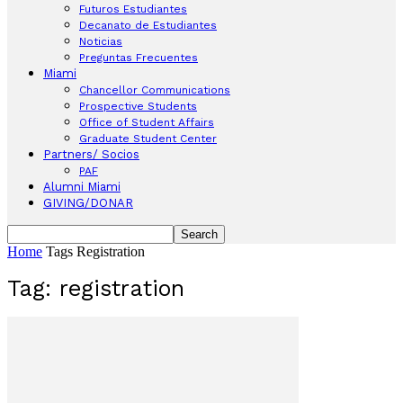
Futuros Estudiantes
Decanato de Estudiantes
Noticias
Preguntas Frecuentes
Miami
Chancellor Communications
Prospective Students
Office of Student Affairs
Graduate Student Center
Partners/ Socios
PAF
Alumni Miami
GIVING/DONAR
Home
Tags
Registration
Tag: registration