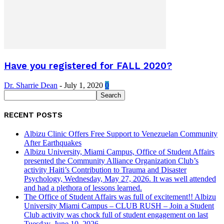
Have you registered for FALL 2020?
Dr. Sharrie Dean
-
July 1, 2020
0
RECENT POSTS
Albizu Clinic Offers Free Support to Venezuelan Community
After Earthquakes
Albizu University, Miami Campus, Office of Student Affairs
presented the Community Alliance Organization Club’s
activity Haiti’s Contribution to Trauma and Disaster
Psychology, Wednesday, May 27, 2026. It was well attended
and had a plethora of lessons learned.
The Office of Student Affairs was full of excitement!! Albizu
University Miami Campus – CLUB RUSH – Join a Student
Club activity was chock full of student engagement on last
Tuesday, June 10, 2026.