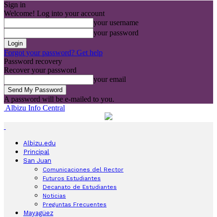
Sign in
Welcome! Log into your account
your username
your password
Forgot your password? Get help
Password recovery
Recover your password
your email
A password will be e-mailed to you.
Albizu Info Central
Albizu.edu
Principal
San Juan
Comunicaciones del Rector
Futuros Estudiantes
Decanato de Estudiantes
Noticias
Preguntas Frecuentes
Mayagüez