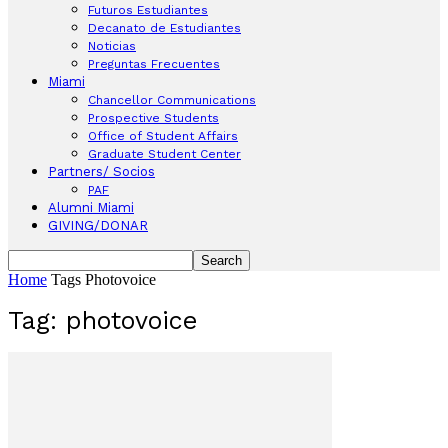
Futuros Estudiantes
Decanato de Estudiantes
Noticias
Preguntas Frecuentes
Miami
Chancellor Communications
Prospective Students
Office of Student Affairs
Graduate Student Center
Partners/ Socios
PAF
Alumni Miami
GIVING/DONAR
Home
Tags
Photovoice
Tag: photovoice