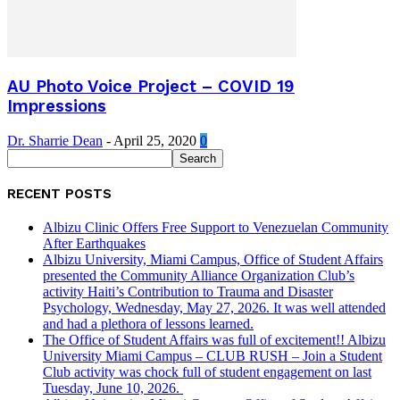
AU Photo Voice Project – COVID 19
Impressions
Dr. Sharrie Dean
-
April 25, 2020
0
RECENT POSTS
Albizu Clinic Offers Free Support to Venezuelan Community
After Earthquakes
Albizu University, Miami Campus, Office of Student Affairs
presented the Community Alliance Organization Club’s
activity Haiti’s Contribution to Trauma and Disaster
Psychology, Wednesday, May 27, 2026. It was well attended
and had a plethora of lessons learned.
The Office of Student Affairs was full of excitement!! Albizu
University Miami Campus – CLUB RUSH – Join a Student
Club activity was chock full of student engagement on last
Tuesday, June 10, 2026.