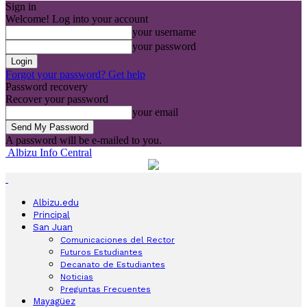
Sign in
Welcome! Log into your account
your username
your password
Forgot your password? Get help
Password recovery
Recover your password
your email
A password will be e-mailed to you.
Albizu Info Central
Albizu.edu
Principal
San Juan
Comunicaciones del Rector
Futuros Estudiantes
Decanato de Estudiantes
Noticias
Preguntas Frecuentes
Mayagüez