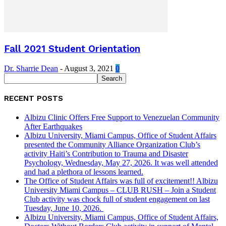
Fall 2021 Student Orientation
Dr. Sharrie Dean
-
August 3, 2021
0
RECENT POSTS
Albizu Clinic Offers Free Support to Venezuelan Community
After Earthquakes
Albizu University, Miami Campus, Office of Student Affairs
presented the Community Alliance Organization Club’s
activity Haiti’s Contribution to Trauma and Disaster
Psychology, Wednesday, May 27, 2026. It was well attended
and had a plethora of lessons learned.
The Office of Student Affairs was full of excitement!! Albizu
University Miami Campus – CLUB RUSH – Join a Student
Club activity was chock full of student engagement on last
Tuesday, June 10, 2026.
Albizu University, Miami Campus, Office of Student Affairs,