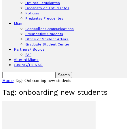
Futuros Estudiantes
Decanato de Estudiantes
Noticias
Preguntas Frecuentes
Miami
Chancellor Communications
Prospective Students
Office of Student Affairs
Graduate Student Center
Partners/ Socios
PAF
Alumni Miami
GIVING/DONAR
Home
Tags
Onboarding new students
Tag: onboarding new students