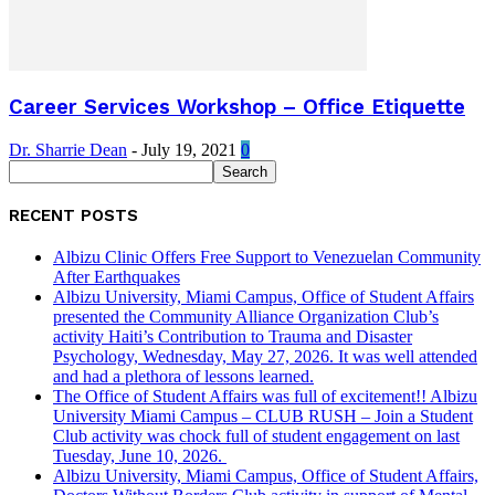
Career Services Workshop – Office Etiquette
Dr. Sharrie Dean
-
July 19, 2021
0
RECENT POSTS
Albizu Clinic Offers Free Support to Venezuelan Community
After Earthquakes
Albizu University, Miami Campus, Office of Student Affairs
presented the Community Alliance Organization Club’s
activity Haiti’s Contribution to Trauma and Disaster
Psychology, Wednesday, May 27, 2026. It was well attended
and had a plethora of lessons learned.
The Office of Student Affairs was full of excitement!! Albizu
University Miami Campus – CLUB RUSH – Join a Student
Club activity was chock full of student engagement on last
Tuesday, June 10, 2026.
Albizu University, Miami Campus, Office of Student Affairs,