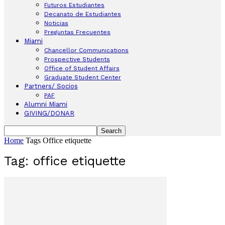
Futuros Estudiantes
Decanato de Estudiantes
Noticias
Preguntas Frecuentes
Miami
Chancellor Communications
Prospective Students
Office of Student Affairs
Graduate Student Center
Partners/ Socios
PAF
Alumni Miami
GIVING/DONAR
Home
Tags
Office etiquette
Tag: office etiquette