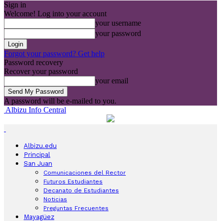
Sign in
Welcome! Log into your account
your username
your password
Forgot your password? Get help
Password recovery
Recover your password
your email
A password will be e-mailed to you.
Albizu Info Central
Albizu.edu
Principal
San Juan
Comunicaciones del Rector
Futuros Estudiantes
Decanato de Estudiantes
Noticias
Preguntas Frecuentes
Mayagüez