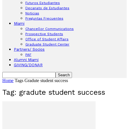
Futuros Estudiantes
Decanato de Estudiantes
Noticias
Preguntas Frecuentes
Miami
Chancellor Communications
Prospective Students
Office of Student Affairs
Graduate Student Center
Partners/ Socios
PAF
Alumni Miami
GIVING/DONAR
Home
Tags
Gradute student success
Tag: gradute student success