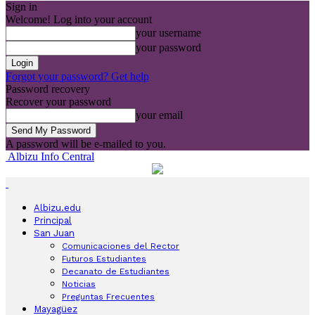
Sign in
Welcome! Log into your account
your username
your password
Forgot your password? Get help
Password recovery
Recover your password
your email
A password will be e-mailed to you.
Albizu Info Central
Albizu.edu
Principal
San Juan
Comunicaciones del Rector
Futuros Estudiantes
Decanato de Estudiantes
Noticias
Preguntas Frecuentes
Mayagüez