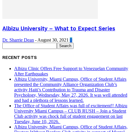
Albizu University – What to Expect Series
Dr. Sharrie Dean
-
August 30, 2021
0
RECENT POSTS
Albizu Clinic Offers Free Support to Venezuelan Community
After Earthquakes
Albizu University, Miami Campus, Office of Student Affairs
presented the Community Alliance Organization Club’s
activity Haiti’s Contribution to Trauma and Disaster
Psychology, Wednesday, May 27, 2026. It was well attended
and had a plethora of lessons learned.
The Office of Student Affairs was full of excitement!! Albizu
University Miami Campus – CLUB RUSH – Join a Student
Club activity was chock full of student engagement on last
Tuesday, June 10, 2026.
Albizu University, Miami Campus, Office of Student Affairs,