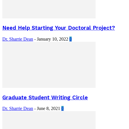
Need Help Starting Your Doctoral Project?
Dr. Sharrie Dean
-
January 10, 2022
0
Graduate Student Writing Circle
Dr. Sharrie Dean
-
June 8, 2021
0