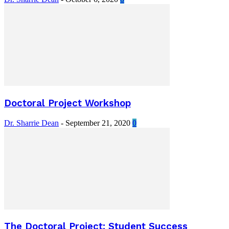
Doctoral Project Workshop
Dr. Sharrie Dean
-
September 21, 2020
0
The Doctoral Project: Student Success