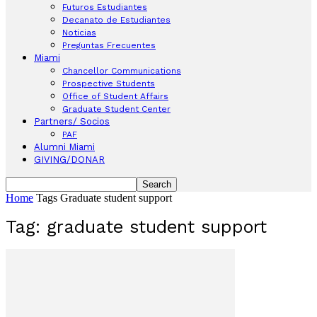
Futuros Estudiantes
Decanato de Estudiantes
Noticias
Preguntas Frecuentes
Miami
Chancellor Communications
Prospective Students
Office of Student Affairs
Graduate Student Center
Partners/ Socios
PAF
Alumni Miami
GIVING/DONAR
Home
Tags
Graduate student support
Tag: graduate student support