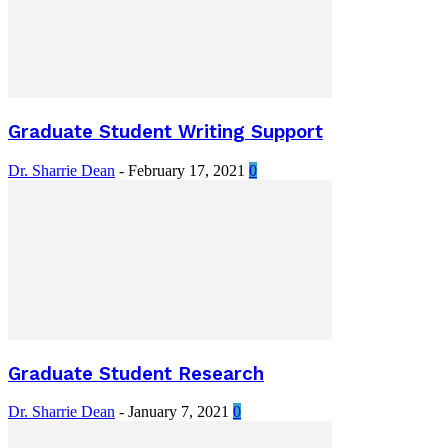
Graduate Student Writing Support
Dr. Sharrie Dean
-
February 17, 2021
0
Graduate Student Research
Dr. Sharrie Dean
-
January 7, 2021
0