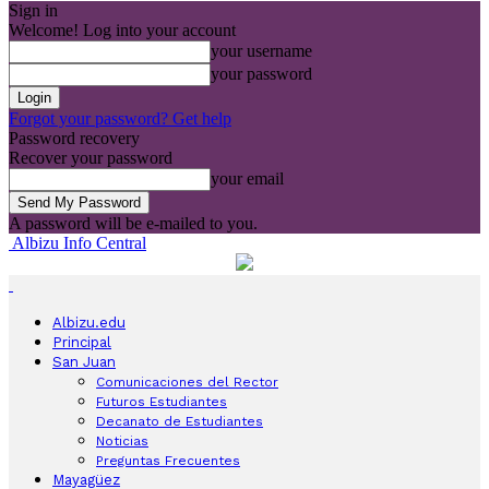
Sign in
Welcome! Log into your account
your username
your password
Forgot your password? Get help
Password recovery
Recover your password
your email
A password will be e-mailed to you.
Albizu Info Central
Albizu.edu
Principal
San Juan
Comunicaciones del Rector
Futuros Estudiantes
Decanato de Estudiantes
Noticias
Preguntas Frecuentes
Mayagüez