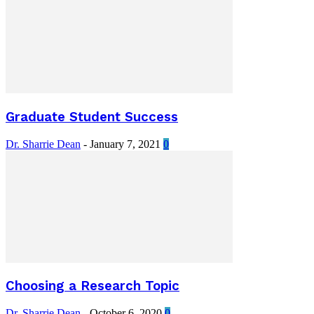
Graduate Student Success
Dr. Sharrie Dean
-
January 7, 2021
0
Choosing a Research Topic
Dr. Sharrie Dean
-
October 6, 2020
0