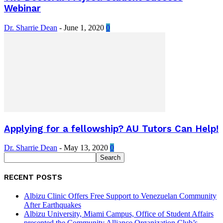
Webinar
Dr. Sharrie Dean
-
June 1, 2020
0
Applying for a fellowship? AU Tutors Can Help!
Dr. Sharrie Dean
-
May 13, 2020
0
RECENT POSTS
Albizu Clinic Offers Free Support to Venezuelan Community
After Earthquakes
Albizu University, Miami Campus, Office of Student Affairs
presented the Community Alliance Organization Club’s