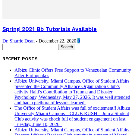
Spring 2021 Bb Tutorials Available
Dr. Sharrie Dean
-
December 22, 2020
0
RECENT POSTS
Albizu Clinic Offers Free Support to Venezuelan Community
After Earthquakes
Albizu University, Miami Campus, Office of Student Affairs
presented the Community Alliance Organization Club’s
activity Haiti’s Contribution to Trauma and Disaster
Psychology, Wednesday, May 27, 2026. It was well attended
and had a plethora of lessons learned.
The Office of Student Affairs was full of excitement!! Albizu
University Miami Campus – CLUB RUSH – Join a Student
Club activity was chock full of student engagement on last
Tuesday, June 10, 2026.
Albizu University, Miami Campus, Office of Student Affairs,