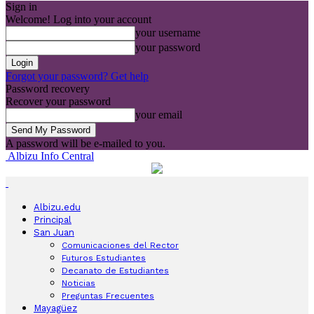
Sign in
Welcome! Log into your account
your username
your password
Forgot your password? Get help
Password recovery
Recover your password
your email
A password will be e-mailed to you.
Albizu Info Central
Albizu.edu
Principal
San Juan
Comunicaciones del Rector
Futuros Estudiantes
Decanato de Estudiantes
Noticias
Preguntas Frecuentes
Mayagüez