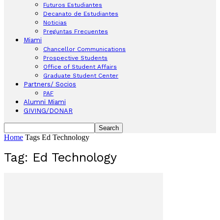
Futuros Estudiantes
Decanato de Estudiantes
Noticias
Preguntas Frecuentes
Miami
Chancellor Communications
Prospective Students
Office of Student Affairs
Graduate Student Center
Partners/ Socios
PAF
Alumni Miami
GIVING/DONAR
Home
Tags
Ed Technology
Tag: Ed Technology