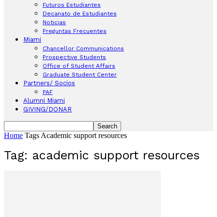
Futuros Estudiantes
Decanato de Estudiantes
Noticias
Preguntas Frecuentes
Miami
Chancellor Communications
Prospective Students
Office of Student Affairs
Graduate Student Center
Partners/ Socios
PAF
Alumni Miami
GIVING/DONAR
Home
Tags
Academic support resources
Tag: academic support resources