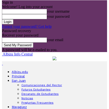
Sign in
Welcome! Log into your account
your username
your password
Forgot your password? Get help
Password recovery
Recover your password
your email
A password will be e-mailed to you.
Albizu Info Central
Albizu.edu
Principal
San Juan
Comunicaciones del Rector
Futuros Estudiantes
Decanato de Estudiantes
Noticias
Preguntas Frecuentes
Mayagüez