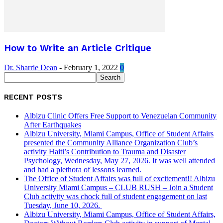
How to Write an Article Critique
Dr. Sharrie Dean
-
February 1, 2022
0
RECENT POSTS
Albizu Clinic Offers Free Support to Venezuelan Community
After Earthquakes
Albizu University, Miami Campus, Office of Student Affairs
presented the Community Alliance Organization Club’s
activity Haiti’s Contribution to Trauma and Disaster
Psychology, Wednesday, May 27, 2026. It was well attended
and had a plethora of lessons learned.
The Office of Student Affairs was full of excitement!! Albizu
University Miami Campus – CLUB RUSH – Join a Student
Club activity was chock full of student engagement on last
Tuesday, June 10, 2026.
Albizu University, Miami Campus, Office of Student Affairs,