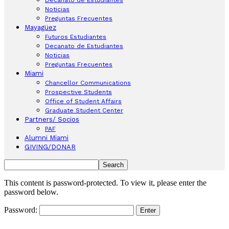
Noticias
Preguntas Frecuentes
Mayagüez
Futuros Estudiantes
Decanato de Estudiantes
Noticias
Preguntas Frecuentes
Miami
Chancellor Communications
Prospective Students
Office of Student Affairs
Graduate Student Center
Partners/ Socios
PAF
Alumni Miami
GIVING/DONAR
This content is password-protected. To view it, please enter the
password below.
Password: