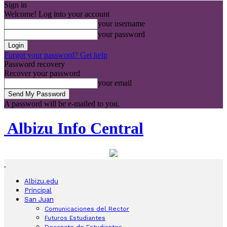
Sign in
Welcome! Log into your account
your username
your password
Forgot your password? Get help
Password recovery
Recover your password
your email
A password will be e-mailed to you.
Albizu Info Central
Albizu.edu
Principal
San Juan
Comunicaciones del Rector
Futuros Estudiantes
Decanato de Estudiantes