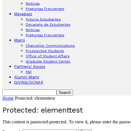
Noticias
Preguntas Frecuentes
Mayagüez
Futuros Estudiantes
Decanato de Estudiantes
Noticias
Preguntas Frecuentes
Miami
Chancellor Communications
Prospective Students
Office of Student Affairs
Graduate Student Center
Partners/ Socios
PAF
Alumni Miami
GIVING/DONAR
Home
Protected: elementtest
Protected: elementtest
This content is password-protected. To view it, please enter the pass