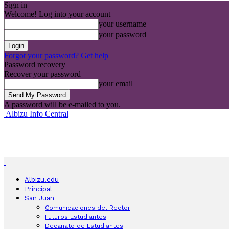
Sign in
Welcome! Log into your account
your username
your password
Forgot your password? Get help
Password recovery
Recover your password
your email
A password will be e-mailed to you.
Albizu Info Central
Albizu.edu
Principal
San Juan
Comunicaciones del Rector
Futuros Estudiantes
Decanato de Estudiantes