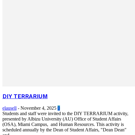
DIY TERRARIUM
elausell
-
November 4, 2025
0
Students and staff were invited to the DIY TERRARIUM activity,
presented by Albizu University (AU) Office of Student Affairs
(OSA), Miami Campus, and Human Resources. This activity is
scheduled annually by the Dean of Student Affairs, "Dean Dean"