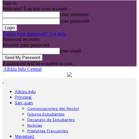
Sign in
Welcome! Log into your account
your username
your password
Forgot your password? Get help
Password recovery
Recover your password
your email
A password will be e-mailed to you.
Albizu Info Central
Albizu.edu
Principal
San Juan
Comunicaciones del Rector
Futuros Estudiantes
Decanato de Estudiantes
Noticias
Preguntas Frecuentes
Mayagüez