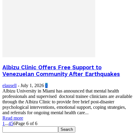
Albizu Clinic Offers Free Support to
Venezuelan Community After Earthquakes
elausell
-
July 1, 2026
0
Albizu University in Miami has announced that mental health
professionals and supervised doctoral trainee clinicians are available
through the Albizu Clinic to provide free brief post-disaster
psychological interventions, emotional support, coping strategies,
and referrals for ongoing mental health care...
Read more
1
...
4
5
6
Page 6 of 6