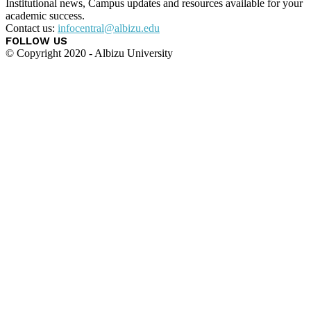
Institutional news, Campus updates and resources available for your
academic success.
Contact us:
infocentral@albizu.edu
FOLLOW US
© Copyright 2020 - Albizu University