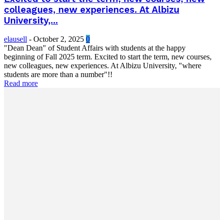
colleagues, new experiences. At Albizu
University,...
elausell
-
October 2, 2025
0
"Dean Dean" of Student Affairs with students at the happy
beginning of Fall 2025 term. Excited to start the term, new courses,
new colleagues, new experiences. At Albizu University, "where
students are more than a number"!!
Read more