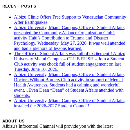
RECENT POSTS
Albizu Clinic Offers Free Support to Venezuelan Community
After Earthquakes
Albizu University, Miami Campus, Office of Student Affairs
presented the Community Alliance Organization Club’s
activity Haiti’s Contribution to Trauma and Disaster
Psychology, Wednesday, May 27, 2026. It was well attended
and had a plethora of lessons learned.
The Office of Student Affairs was full of excitement!! Albizu
University Miami Campus – CLUB RUSH – Join a Student
Club activity was chock full of student engagement on last
Tuesday, June 10, 2026.
Albizu University, Miami Campus, Office of Student Affairs,
Doctors Without Borders Club activity in support of Mental
Health Awareness. Students had a calming and wonderful
event…Even Dean “Dean” of Student Affairs attended with
students.
Albizu University, Miami Campus, Office of Student Affairs
installed the 2026-2027 Student Council!
ABOUT US
Albizu's Infocentral Channel will provide you with the latest