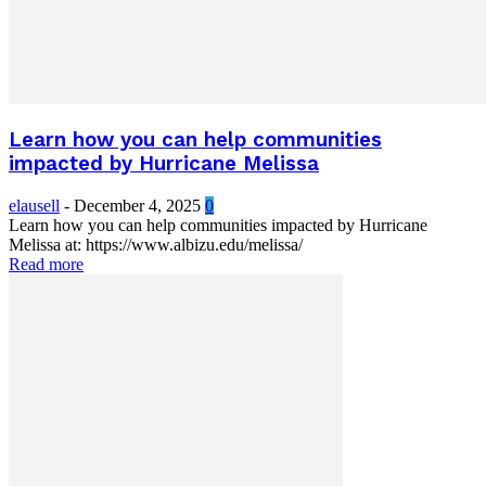
Learn how you can help communities
impacted by Hurricane Melissa
elausell
-
December 4, 2025
0
Learn how you can help communities impacted by Hurricane
Melissa at: https://www.albizu.edu/melissa/
Read more