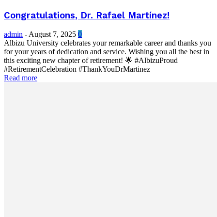
Congratulations, Dr. Rafael Martínez!
admin
-
August 7, 2025
0
Albizu University celebrates your remarkable career and thanks you
for your years of dedication and service. Wishing you all the best in
this exciting new chapter of retirement! 🌟 #AlbizuProud
#RetirementCelebration #ThankYouDrMartinez
Read more