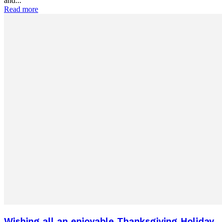
and...
Read more
Wishing all an enjoyable Thanksgiving Holiday