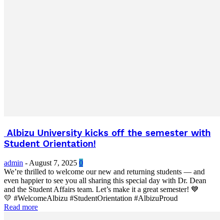
Albizu University kicks off the semester with
Student Orientation!
admin
-
August 7, 2025
0
We’re thrilled to welcome our new and returning students — and
even happier to see you all sharing this special day with Dr. Dean
and the Student Affairs team. Let’s make it a great semester! 💙
💛 #WelcomeAlbizu #StudentOrientation #AlbizuProud
Read more