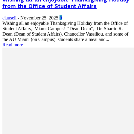
from the Office of Student Affairs
elausell
-
November 25, 2025
0
Wishing all an enjoyable Thanksgiving Holiday from the Office of
Student Affairs, Miami Campus! "Dean Dean", Dr. Sharrie R.
Dean (Dean of Student Affairs), Chancellor Vassiliou, and some of
the AU Miami (on Campus) students share a meal and...
Read more