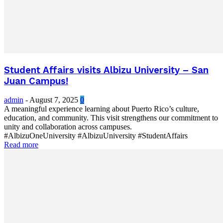
Student Affairs visits Albizu University – San
Juan Campus!
admin
-
August 7, 2025
0
A meaningful experience learning about Puerto Rico’s culture,
education, and community. This visit strengthens our commitment to
unity and collaboration across campuses.
#AlbizuOneUniversity #AlbizuUniversity #StudentAffairs
Read more