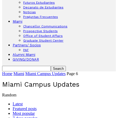
Futuros Estudiantes
Decanato de Estudiantes
Noticias
Preguntas Frecuentes
Miami
Chancellor Communications
Prospective Students
Office of Student Affairs
Graduate Student Center
Partners/ Socios
PAF
Alumni Miami
GIVING/DONAR
Home
Miami
Miami Campus Updates
Page 6
Miami Campus Updates
Random
Latest
Featured posts
Most popular