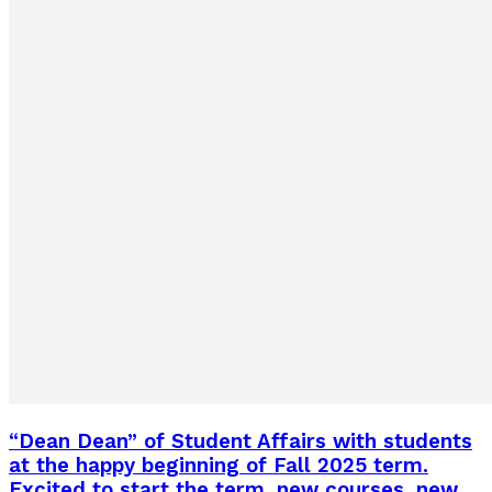
“Dean Dean” of Student Affairs with students
at the happy beginning of Fall 2025 term.
Excited to start the term, new courses, new