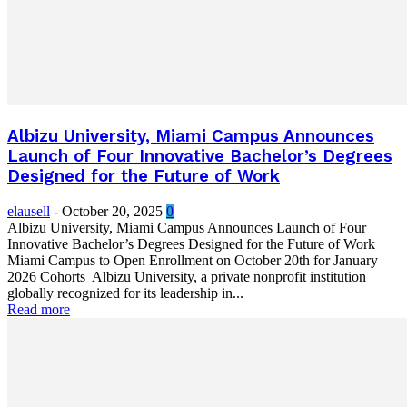
Albizu University, Miami Campus Announces
Launch of Four Innovative Bachelor’s Degrees
Designed for the Future of Work
elausell
-
October 20, 2025
0
Albizu University, Miami Campus Announces Launch of Four
Innovative Bachelor’s Degrees Designed for the Future of Work
Miami Campus to Open Enrollment on October 20th for January
2026 Cohorts Albizu University, a private nonprofit institution
globally recognized for its leadership in...
Read more