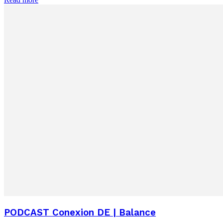
PODCAST Conexion DE | Balance