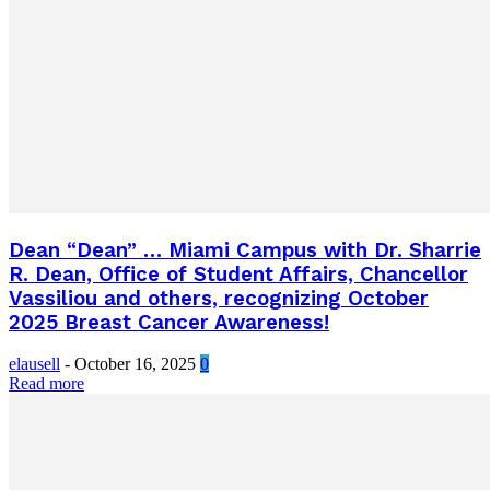
Dean “Dean” … Miami Campus with Dr. Sharrie
R. Dean, Office of Student Affairs, Chancellor
Vassiliou and others, recognizing October
2025 Breast Cancer Awareness!
elausell
-
October 16, 2025
0
Read more