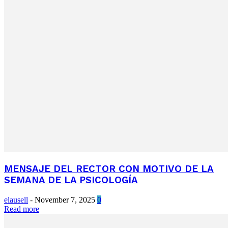
MENSAJE DEL RECTOR CON MOTIVO DE LA
SEMANA DE LA PSICOLOGÍA
elausell
-
November 7, 2025
0
Read more