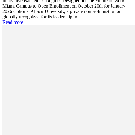
Innovative Bachelor’s Degrees Designed for the Future of Work
Miami Campus to Open Enrollment on October 20th for January
2026 Cohorts Albizu University, a private nonprofit institution
globally recognized for its leadership in...
Read more