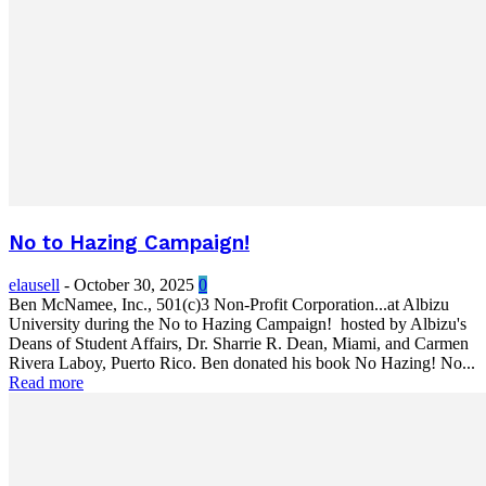
No to Hazing Campaign!
elausell
-
October 30, 2025
0
Ben McNamee, Inc., 501(c)3 Non-Profit Corporation...at Albizu
University during the No to Hazing Campaign! hosted by Albizu's
Deans of Student Affairs, Dr. Sharrie R. Dean, Miami, and Carmen
Rivera Laboy, Puerto Rico. Ben donated his book No Hazing! No...
Read more