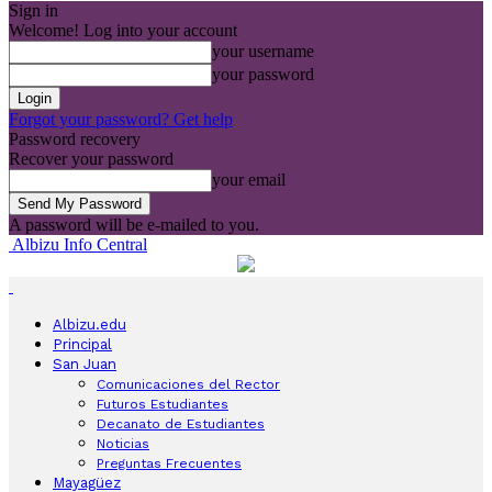
Sign in
Welcome! Log into your account
your username
your password
Forgot your password? Get help
Password recovery
Recover your password
your email
A password will be e-mailed to you.
Albizu Info Central
Albizu.edu
Principal
San Juan
Comunicaciones del Rector
Futuros Estudiantes
Decanato de Estudiantes
Noticias
Preguntas Frecuentes
Mayagüez