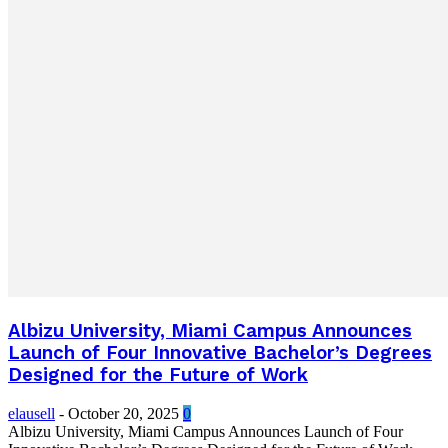
Albizu University, Miami Campus Announces
Launch of Four Innovative Bachelor’s Degrees
Designed for the Future of Work
elausell
-
October 20, 2025
0
Albizu University, Miami Campus Announces Launch of Four