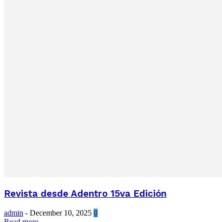
Revista desde Adentro 15va Edición
admin
-
December 10, 2025
0
Read more