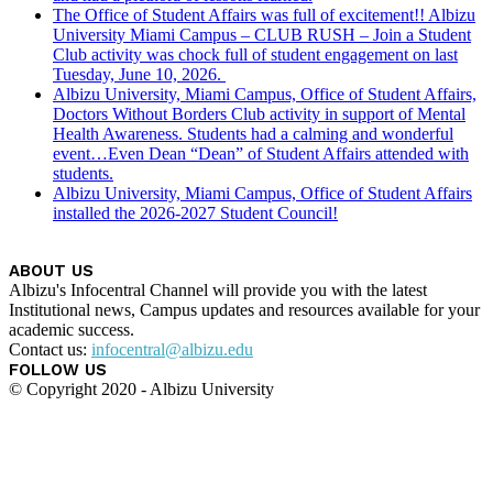
The Office of Student Affairs was full of excitement!! Albizu
University Miami Campus – CLUB RUSH – Join a Student
Club activity was chock full of student engagement on last
Tuesday, June 10, 2026.
Albizu University, Miami Campus, Office of Student Affairs,
Doctors Without Borders Club activity in support of Mental
Health Awareness. Students had a calming and wonderful
event…Even Dean “Dean” of Student Affairs attended with
students.
Albizu University, Miami Campus, Office of Student Affairs
installed the 2026-2027 Student Council!
ABOUT US
Albizu's Infocentral Channel will provide you with the latest
Institutional news, Campus updates and resources available for your
academic success.
Contact us:
infocentral@albizu.edu
FOLLOW US
© Copyright 2020 - Albizu University