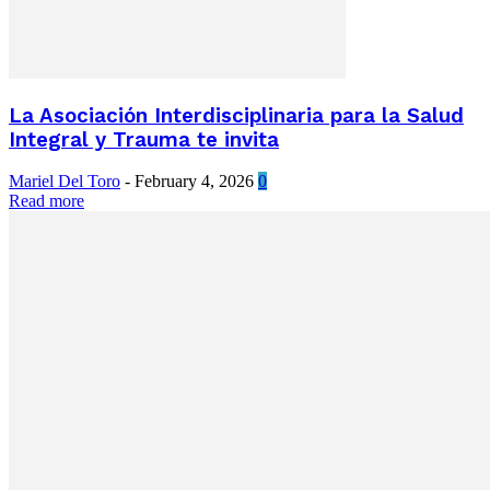
La Asociación Interdisciplinaria para la Salud
Integral y Trauma te invita
Mariel Del Toro
-
February 4, 2026
0
Read more