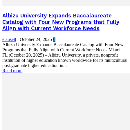
Albizu University Expands Baccalaureate
Catalog with Four New Programs that Fully
Align with Current Workforce Needs
elausell
-
October 24, 2025
0
Albizu University Expands Baccalaureate Catalog with Four New
Programs that Fully Align with Current Workforce Needs Miami,
FL (October 20, 2025) – Albizu University, a private, nonprofit
institution of higher education known worldwide for its multicultural
post-graduate higher education in...
Read more