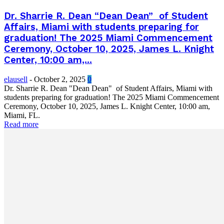
Dr. Sharrie R. Dean “Dean Dean” of Student
Affairs, Miami with students preparing for
graduation! The 2025 Miami Commencement
Ceremony, October 10, 2025, James L. Knight
Center, 10:00 am,...
elausell
-
October 2, 2025
0
Dr. Sharrie R. Dean "Dean Dean" of Student Affairs, Miami with
students preparing for graduation! The 2025 Miami Commencement
Ceremony, October 10, 2025, James L. Knight Center, 10:00 am,
Miami, FL.
Read more