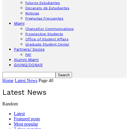
Futuros Estudiantes
Decanato de Estudiantes
Noticias
Preguntas Frecuentes
Miami
Chancellor Communications
Prospective Students
Office of Student Affairs
Graduate Student Center
Partners/ Socios
PAF
Alumni Miami
GIVING/DONAR
Home
Latest News
Page 40
Latest News
Random
Latest
Featured posts
Most popular