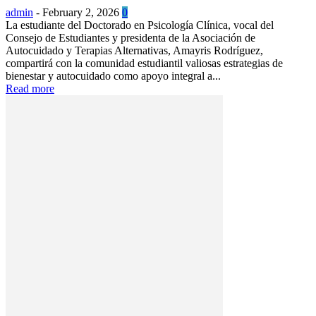
admin
-
February 2, 2026
0
La estudiante del Doctorado en Psicología Clínica, vocal del
Consejo de Estudiantes y presidenta de la Asociación de
Autocuidado y Terapias Alternativas, Amayris Rodríguez,
compartirá con la comunidad estudiantil valiosas estrategias de
bienestar y autocuidado como apoyo integral a...
Read more