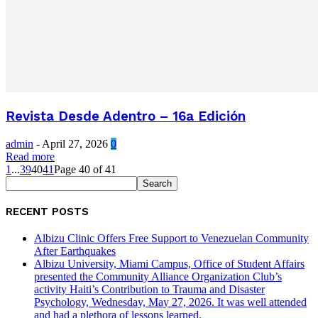
Revista Desde Adentro – 16a Edición
admin
-
April 27, 2026
0
Read more
1
...
39
40
41
Page 40 of 41
RECENT POSTS
Albizu Clinic Offers Free Support to Venezuelan Community
After Earthquakes
Albizu University, Miami Campus, Office of Student Affairs
presented the Community Alliance Organization Club’s
activity Haiti’s Contribution to Trauma and Disaster
Psychology, Wednesday, May 27, 2026. It was well attended
and had a plethora of lessons learned.