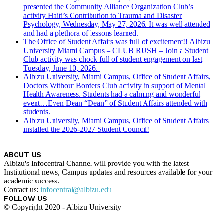
presented the Community Alliance Organization Club’s
activity Haiti’s Contribution to Trauma and Disaster
Psychology, Wednesday, May 27, 2026. It was well attended
and had a plethora of lessons learned.
The Office of Student Affairs was full of excitement!! Albizu
University Miami Campus – CLUB RUSH – Join a Student
Club activity was chock full of student engagement on last
Tuesday, June 10, 2026.
Albizu University, Miami Campus, Office of Student Affairs,
Doctors Without Borders Club activity in support of Mental
Health Awareness. Students had a calming and wonderful
event…Even Dean “Dean” of Student Affairs attended with
students.
Albizu University, Miami Campus, Office of Student Affairs
installed the 2026-2027 Student Council!
ABOUT US
Albizu's Infocentral Channel will provide you with the latest
Institutional news, Campus updates and resources available for your
academic success.
Contact us:
infocentral@albizu.edu
FOLLOW US
© Copyright 2020 - Albizu University