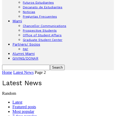
Futuros Estudiantes
Decanato de Estudiantes
Noticias
Preguntas Frecuentes
Miami
Chancellor Communications
Prospective Students
Office of Student Affairs
Graduate Student Center
Partners/ Socios
PAF
Alumni Miami
GIVING/DONAR
Home
Latest News
Page 2
Latest News
Random
Latest
Featured posts
Most popular