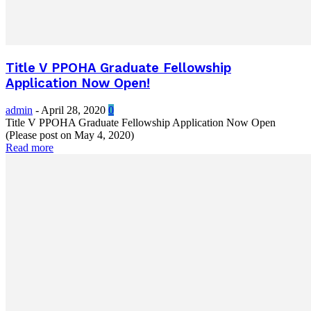
Title V PPOHA Graduate Fellowship
Application Now Open!
admin
-
April 28, 2020
0
Title V PPOHA Graduate Fellowship Application Now Open
(Please post on May 4, 2020)
Read more