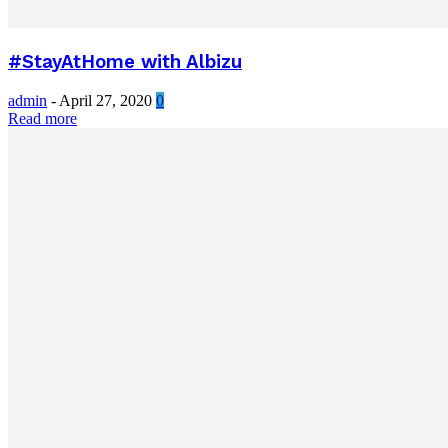
#StayAtHome with Albizu
admin
-
April 27, 2020
0
Read more