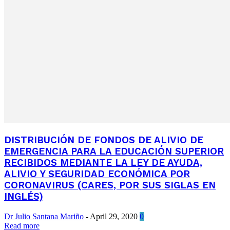
DISTRIBUCIÓN DE FONDOS DE ALIVIO DE
EMERGENCIA PARA LA EDUCACIÓN SUPERIOR
RECIBIDOS MEDIANTE LA LEY DE AYUDA,
ALIVIO Y SEGURIDAD ECONÓMICA POR
CORONAVIRUS (CARES, POR SUS SIGLAS EN
INGLÉS)
Dr Julio Santana Mariño
-
April 29, 2020
0
Read more