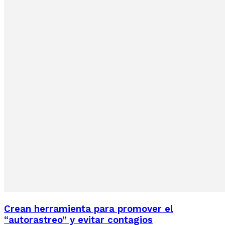
Crean herramienta para promover el
“autorastreo” y evitar contagios