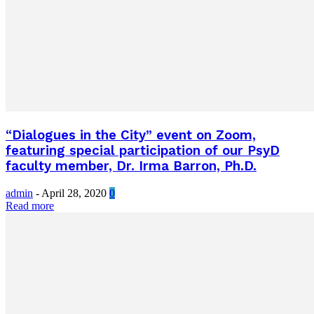
“Dialogues in the City” event on Zoom,
featuring special participation of our PsyD
faculty member, Dr. Irma Barron, Ph.D.
admin
-
April 28, 2020
0
Read more