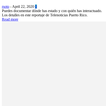
rsoto
-
April 22, 2020
0
Puedes documentar dónde has estado y con quién has interactuado.
Los detalles en este reportaje de Telenoticias Puerto Rico.
Read more