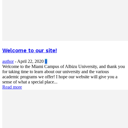
Welcome to our site!
author
-
April 22, 2020
0
Welcome to the Miami Campus of Albizu University, and thank you
for taking time to learn about our university and the various
academic programs we offer! I hope our website will give you a
sense of what a special place...
Read more