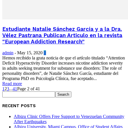
Estudiante Natalie Sánchez García y a la Dra.
Vélez Pastrana Publican Articulo en la revista
“European Addiction Research”
admin
-
May 15, 2020
0
Hemos recibido la grata noticia de que el artículo titulado “Attention
Deficit Hyperactivity Disorder increases nicotine addiction severity
in adults seeking treatment for substance use disorders: The role of
personality disorders”, de Natalie Sánchez García, estudiante del
Programa PhD en Psicología Clínica, fue aceptado...
Read more
1
2
3
...
41
Page 2 of 41
RECENT POSTS
Albizu Clinic Offers Free Support to Venezuelan Community
After Earthquakes
Albizu University, Miami Campus, Office of Student Affairs