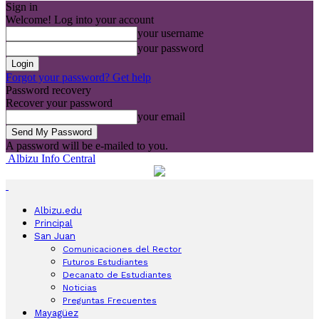
Sign in
Welcome! Log into your account
your username
your password
Forgot your password? Get help
Password recovery
Recover your password
your email
A password will be e-mailed to you.
Albizu Info Central
Albizu.edu
Principal
San Juan
Comunicaciones del Rector
Futuros Estudiantes
Decanato de Estudiantes
Noticias
Preguntas Frecuentes
Mayagüez