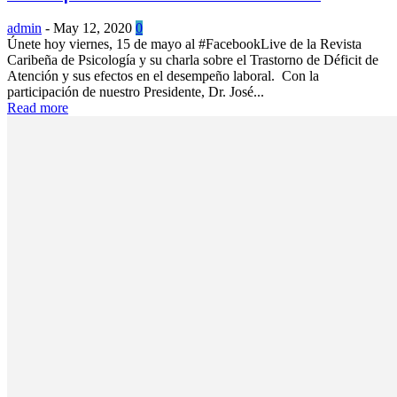
admin
-
May 12, 2020
0
Únete hoy viernes, 15 de mayo al #FacebookLive de la Revista
Caribeña de Psicología y su charla sobre el Trastorno de Déficit de
Atención y sus efectos en el desempeño laboral. Con la
participación de nuestro Presidente, Dr. José...
Read more