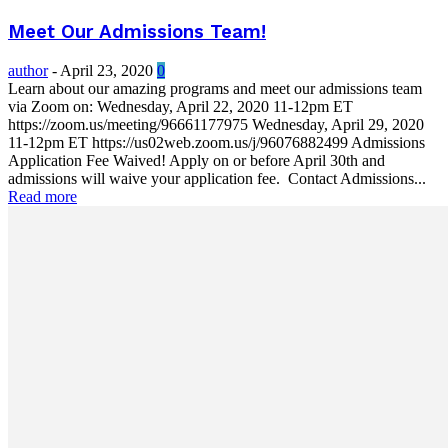
Meet Our Admissions Team!
author
-
April 23, 2020
0
Learn about our amazing programs and meet our admissions team
via Zoom on: Wednesday, April 22, 2020 11-12pm ET
https://zoom.us/meeting/96661177975 Wednesday, April 29, 2020
11-12pm ET https://us02web.zoom.us/j/96076882499 Admissions
Application Fee Waived! Apply on or before April 30th and
admissions will waive your application fee. Contact Admissions...
Read more