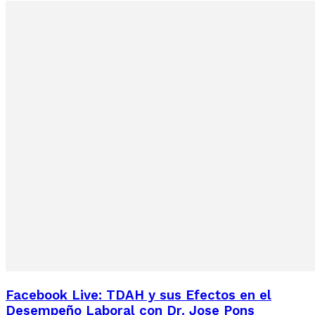
Facebook Live: TDAH y sus Efectos en el
Desempeño Laboral con Dr. Jose Pons