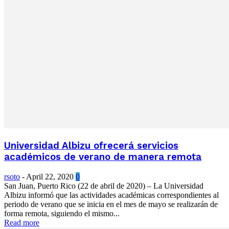
Universidad Albizu ofrecerá servicios
académicos de verano de manera remota
rsoto
-
April 22, 2020
0
San Juan, Puerto Rico (22 de abril de 2020) – La Universidad
Albizu informó que las actividades académicas correspondientes al
periodo de verano que se inicia en el mes de mayo se realizarán de
forma remota, siguiendo el mismo...
Read more